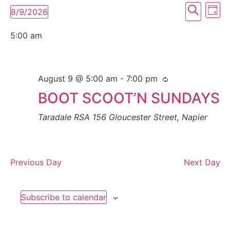
Event
Ev
Search
8/9/2026
Day
Select
Vi
Searc
date.
5:00 am
Na
and
View
August 9 @ 5:00 am
-
7:00 pm
Navig
BOOT SCOOT’N SUNDAYS
Taradale RSA
156 Gloucester Street, Napier
Previous Day
Next Day
Subscribe to calendar