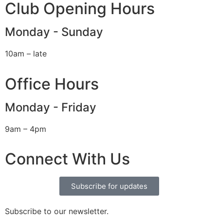
Club Opening Hours
Monday - Sunday
10am – late
Office Hours
Monday - Friday
9am – 4pm
Connect With Us
Subscribe for updates
Subscribe to our newsletter.