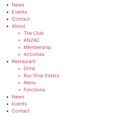
News
Events
Contact
About
The Club
ANZAC
Membership
Activities
Restaurant
Drink
Bus Stop Eatery
Menu
Functions
News
Events
Contact