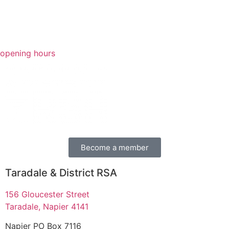
opening hours
Become a member
Taradale & District RSA
156 Gloucester Street
Taradale, Napier 4141
Napier PO Box 7116