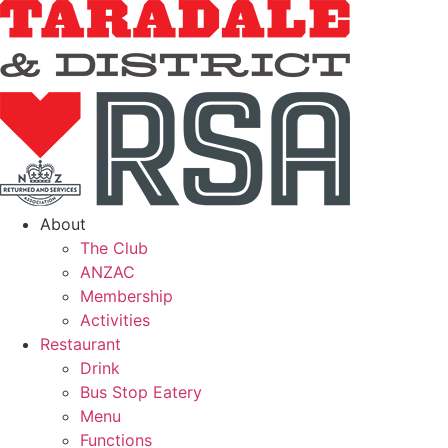
About
The Club
ANZAC
Membership
Activities
Restaurant
Drink
Bus Stop Eatery
Menu
Functions