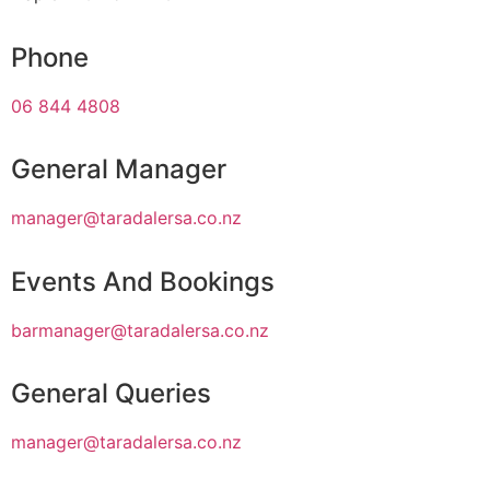
Phone
06 844 4808
General Manager
manager@taradalersa.co.nz
Events And Bookings
barmanager@taradalersa.co.nz
General Queries
manager@taradalersa.co.nz