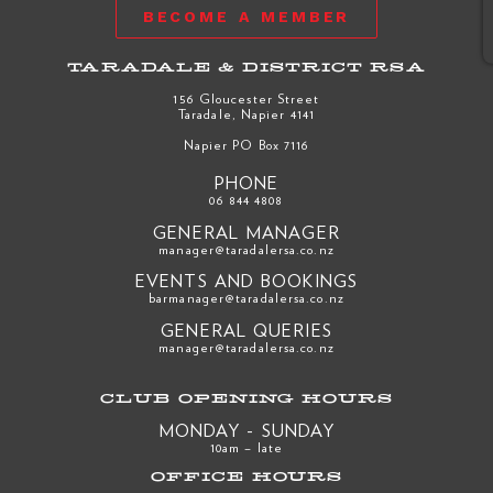
BECOME A MEMBER
TARADALE & DISTRICT RSA
156 Gloucester Street
Taradale, Napier 4141
Napier PO Box 7116
PHONE
06 844 4808
GENERAL MANAGER
manager@taradalersa.co.nz
EVENTS AND BOOKINGS
barmanager@taradalersa.co.nz
GENERAL QUERIES
manager@taradalersa.co.nz
CLUB OPENING HOURS
MONDAY - SUNDAY
10am – late
OFFICE HOURS