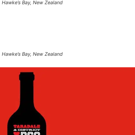
r, Hawke’s Bay, New Zealand
r, Hawke’s Bay, New Zealand