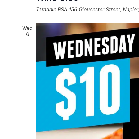
Taradale RSA
156 Gloucester Street, Napie
Wed
6