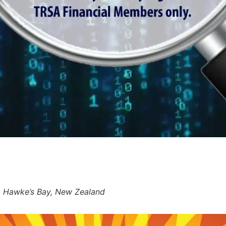
r, Hawke’s Bay, New Zealand