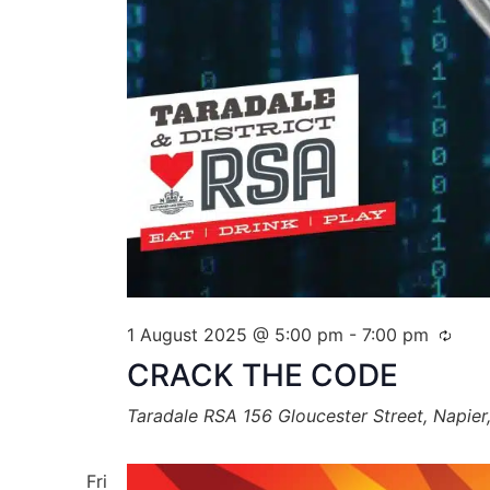
1 August 2025 @ 5:00 pm
-
7:00 pm
CRACK THE CODE
Taradale RSA
156 Gloucester Street, Napie
Fri