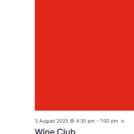
3 August 2025 @ 4:30 pm
-
7:00 pm
Wine Club