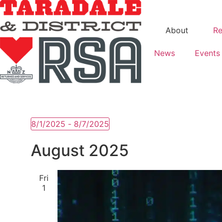
About
Re
News
Events
8/1/2025
 - 
8/7/2025
Select
date.
August 2025
Fri
1