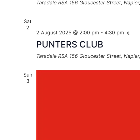
Taradale RSA
156 Gloucester Street, Napie
Sat
2
2 August 2025 @ 2:00 pm
-
4:30 pm
PUNTERS CLUB
Taradale RSA
156 Gloucester Street, Napie
Sun
3