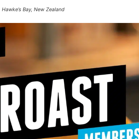
r, Hawke’s Bay, New Zealand