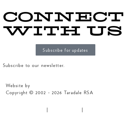
CONNECT
WITH US
Subscribe for updates
Subscribe to our newsletter.
Website by
MRD Web + Digital Marketing
Copyright © 2002 - 2026 Taradale RSA
Grant Application
|
Privacy Policy
|
Club Rules