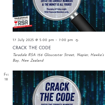
17 July 2025 @ 5:00 pm
-
7:00 pm
CRACK THE CODE
Taradale RSA
156 Gloucester Street, Napier, Hawke’s
Bay, New Zealand
Fri
18