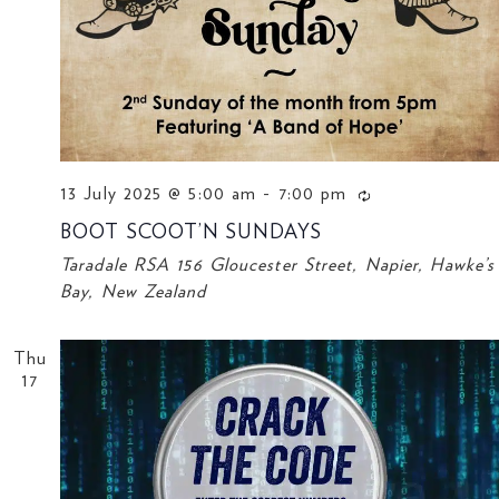
13 July 2025 @ 5:00 am
-
7:00 pm
BOOT SCOOT’N SUNDAYS
Taradale RSA
156 Gloucester Street, Napier, Hawke’s
Bay, New Zealand
Thu
17