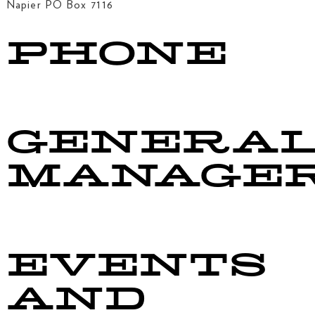
Napier PO Box 7116
PHONE
06 844 4808
GENERA
MANAGE
manager@taradalersa.co.nz
EVENTS
AND