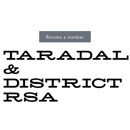
Become a member
TARADAL
&
DISTRICT
RSA
156 Gloucester Street
Taradale, Napier 4141