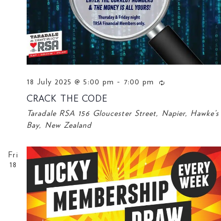
18 July 2025 @ 5:00 pm
-
7:00 pm
CRACK THE CODE
Taradale RSA
156 Gloucester Street, Napier, Hawke’s
Bay, New Zealand
Fri
18