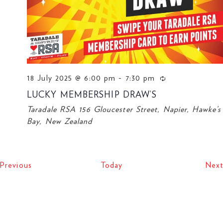
18 July 2025 @ 6:00 pm
-
7:30 pm
LUCKY MEMBERSHIP DRAW’S
Taradale RSA
156 Gloucester Street, Napier, Hawke’s
Bay, New Zealand
Events
Previous
Today
Next