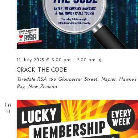
11 July 2025 @ 5:00 pm
-
7:00 pm
CRACK THE CODE
Taradale RSA
156 Gloucester Street, Napier, Hawke’s
Bay, New Zealand
Fri
11