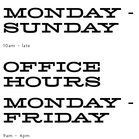
MONDAY -
SUNDAY
10am – late
OFFICE
HOURS
MONDAY -
FRIDAY
9am – 4pm