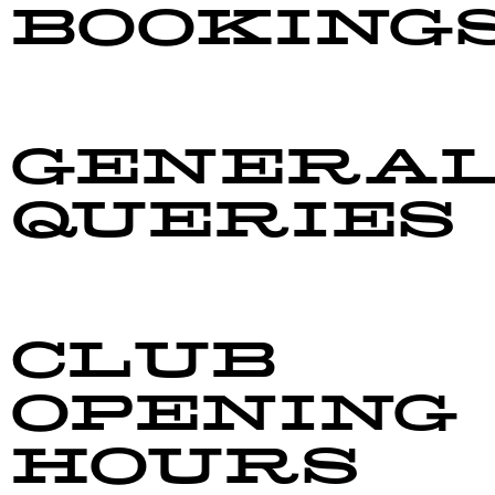
BOOKING
barmanager@taradalersa.co.nz
GENERA
QUERIES
manager@taradalersa.co.nz
CLUB
OPENING
HOURS