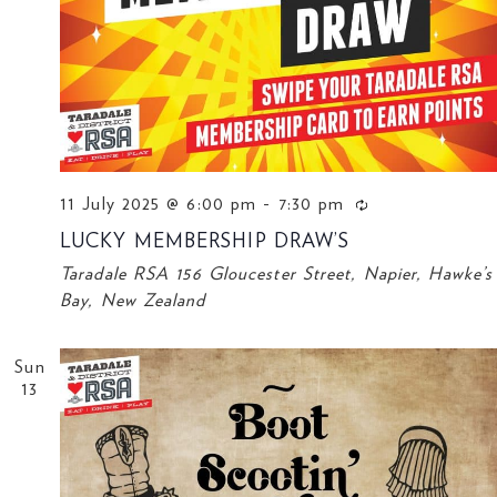
11 July 2025 @ 6:00 pm
-
7:30 pm
LUCKY MEMBERSHIP DRAW’S
Taradale RSA
156 Gloucester Street, Napier, Hawke’s
Bay, New Zealand
Sun
13