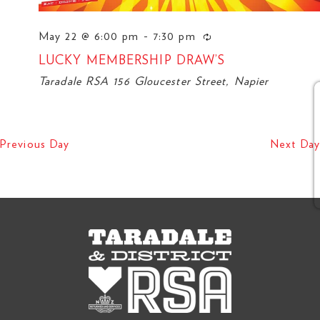
May 22 @ 6:00 pm
-
7:30 pm
LUCKY MEMBERSHIP DRAW’S
Taradale RSA
156 Gloucester Street, Napier
O
Previous Day
Next Day