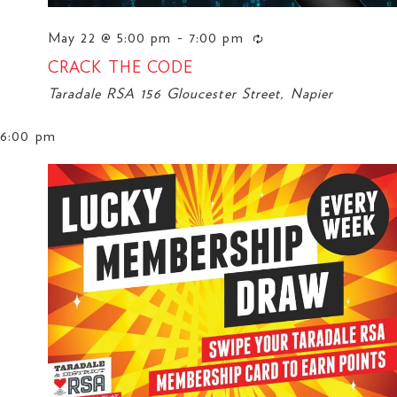
May 22 @ 5:00 pm
-
7:00 pm
CRACK THE CODE
Taradale RSA
156 Gloucester Street, Napier
6:00 pm