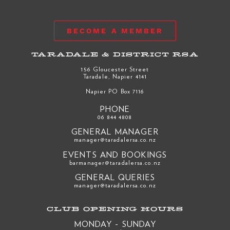
BECOME A MEMBER
TARADALE & DISTRICT RSA
156 Gloucester Street
Taradale, Napier 4141
Napier PO Box 7116
PHONE
06 844 4808
GENERAL MANAGER
manager@taradalersa.co.nz
EVENTS AND BOOKINGS
barmanager@taradalersa.co.nz
GENERAL QUERIES
manager@taradalersa.co.nz
CLUB OPENING HOURS
MONDAY - SUNDAY