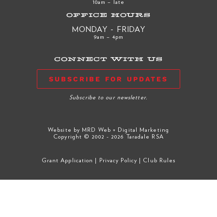
10am – late
OFFICE HOURS
MONDAY - FRIDAY
9am – 4pm
CONNECT WITH US
SUBSCRIBE FOR UPDATES
Subscribe to our newsletter.
Website by
MRD Web + Digital Marketing
Copyright © 2002 - 2026 Taradale RSA
Grant Application
|
Privacy Policy
|
Club Rules