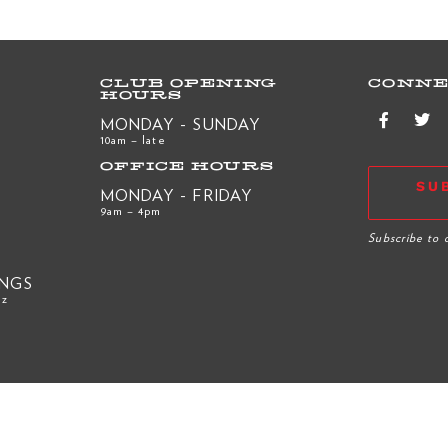
CLUB OPENING
CONNE
HOURS
MONDAY - SUNDAY
10am – late
OFFICE HOURS
SU
MONDAY - FRIDAY
9am – 4pm
R
Subscribe to 
INGS
nz