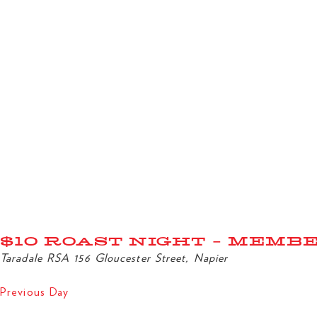
$10 ROAST NIGHT – MEMB
Taradale RSA
156 Gloucester Street, Napier
Previous Day