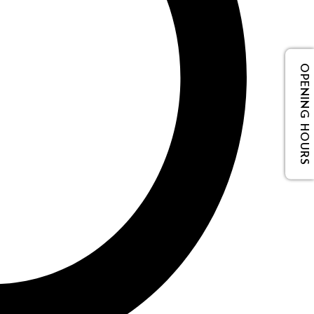
OPENING HOURS