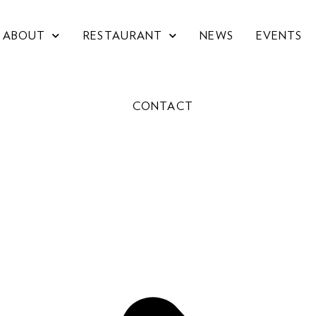
ABOUT
RESTAURANT
NEWS
EVENTS
CONTACT