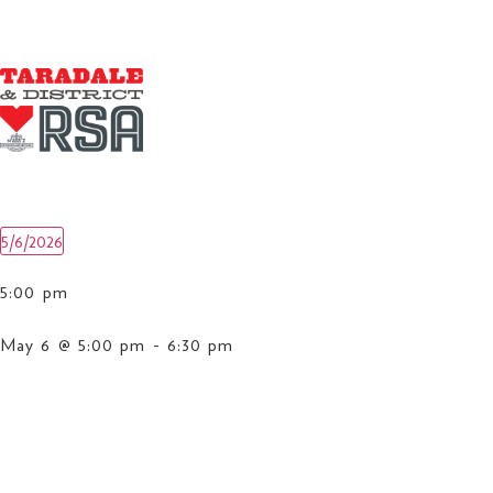
5/6/2026
Select
date.
5:00 pm
May 6 @ 5:00 pm
-
6:30 pm