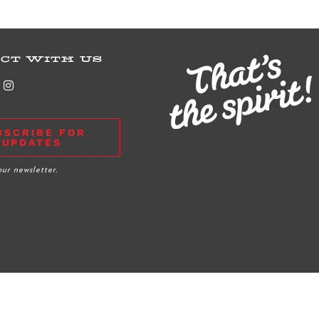
CT WITH US
BSCRIBE FOR
UPDATES
our newsletter.
Grant Application
|
Privacy Policy
|
Club Rules