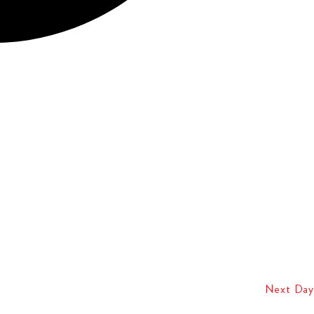
Next Day