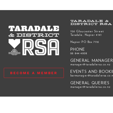
TARADALE &
DISTRICT RSA
156 Gloucester Street
Taradale, Napier 4141
Napier PO Box 7116
PHONE
06 844 4808
GENERAL MANAGE
manager@taradalersa.co.nz
EVENTS AND BOOK
BECOME A MEMBER
barmanager@taradalersa.co.
GENERAL QUERIES
manager@taradalersa.co.nz
Website by
MRD Web + Digital Marketing
Copyright © 2002 - 2026 Taradale RSA