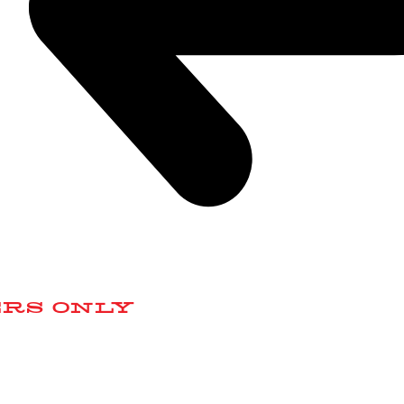
ERS ONLY