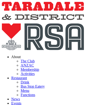
Skip
to
content
About
The Club
ANZAC
Membership
Activities
Restaurant
Drink
Bus Stop Eatery
Menu
Functions
News
Events