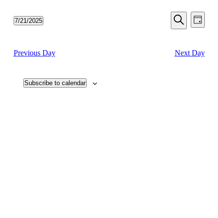
Events
Even
7/21/2025
Day
View
Search
Select
Search
Navi
date.
and
Previous Day
Next Day
Views
Navigati
Subscribe to calendar