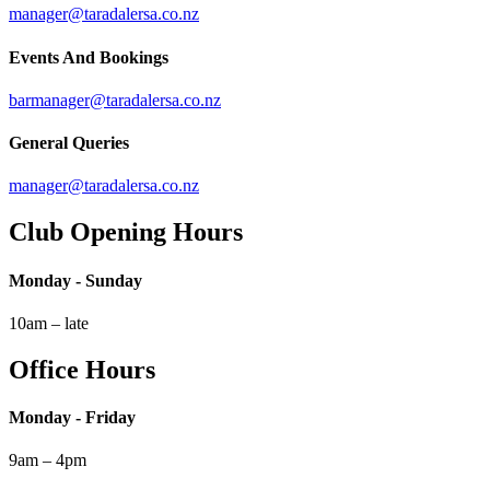
manager@taradalersa.co.nz
Events And Bookings
barmanager@taradalersa.co.nz
General Queries
manager@taradalersa.co.nz
Club Opening Hours
Monday - Sunday
10am – late
Office Hours
Monday - Friday
9am – 4pm