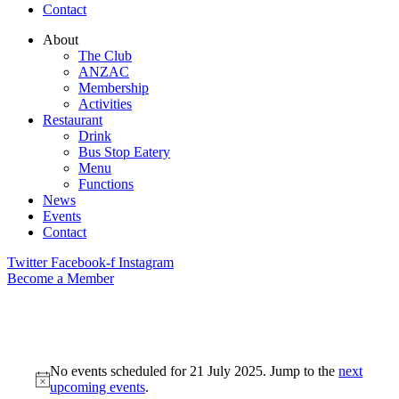
Contact
About
The Club
ANZAC
Membership
Activities
Restaurant
Drink
Bus Stop Eatery
Menu
Functions
News
Events
Contact
Twitter
Facebook-f
Instagram
Become a Member
No events scheduled for 21 July 2025. Jump to the
next
upcoming events
.