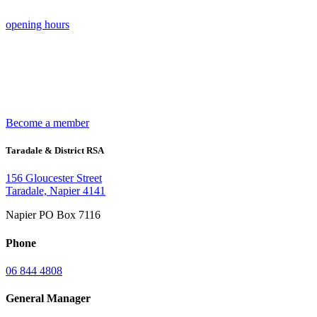
opening hours
Become a member
Taradale & District RSA
156 Gloucester Street
Taradale, Napier 4141
Napier PO Box 7116
Phone
06 844 4808
General Manager