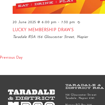
20 June 2025 @ 6:00 pm
-
7:30 pm
LUCKY MEMBERSHIP DRAW’S
Taradale RSA
156 Gloucester Street, Napier
Previous Day
TARADALE &
DISTRICT RSA
156 Gloucester Street
Taradale, Napier 4141
Napier PO Box 7116