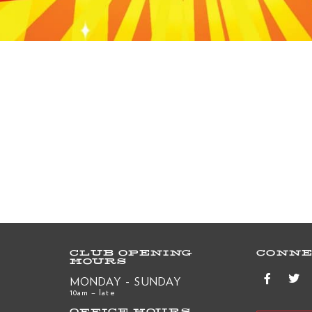
CLUB OPENING
CONNE
HOURS
MONDAY - SUNDAY
10am – late
OFFICE HOURS