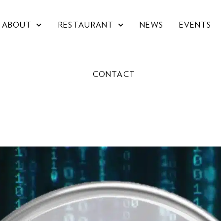
ABOUT
RESTAURANT
NEWS
EVENTS
CONTACT