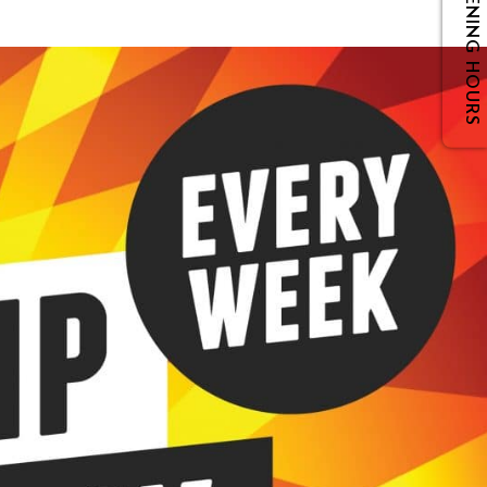
OPENING HOURS