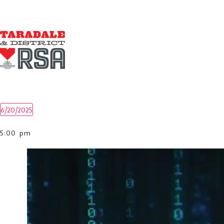
6/20/2025
Select
date.
5:00 pm