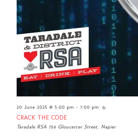
20 June 2025 @ 5:00 pm
-
7:00 pm
CRACK THE CODE
Taradale RSA
156 Gloucester Street, Napier