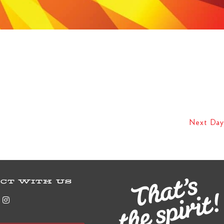
Next Day
CT WITH US