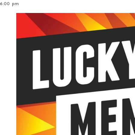
6:00 pm