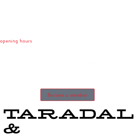
opening hours
Become a member
TARADAL
&