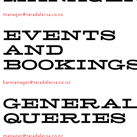
manager@taradalersa.co.nz
EVENTS
AND
BOOKING
barmanager@taradalersa.co.nz
GENERA
QUERIES
manager@taradalersa.co.nz