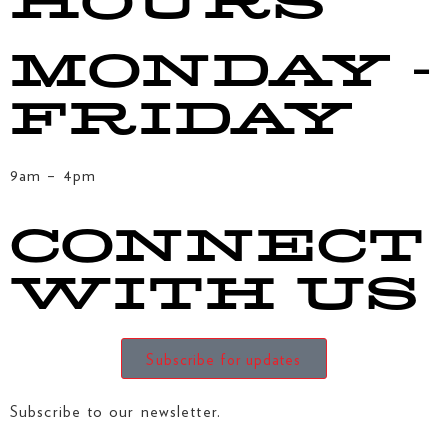
HOURS
MONDAY -
FRIDAY
9am – 4pm
CONNECT
WITH US
Subscribe for updates
Subscribe to our newsletter.