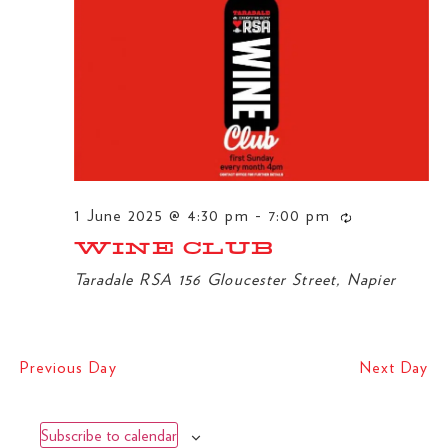
NA
1 June 2025 @ 4:30 pm
-
7:00 pm
WINE CLUB
Taradale RSA
156 Gloucester Street, Napier
Previous Day
Next Day
Subscribe to calendar