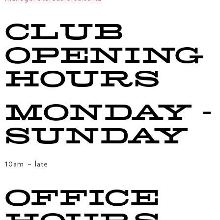
CLUB
OPENING
HOURS
MONDAY -
SUNDAY
10am – late
OFFICE