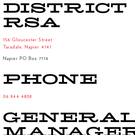
DISTRICT
RSA
156 Gloucester Street
Taradale, Napier 4141
Napier PO Box 7116
PHONE
06 844 4808
GENERA
MANAGE