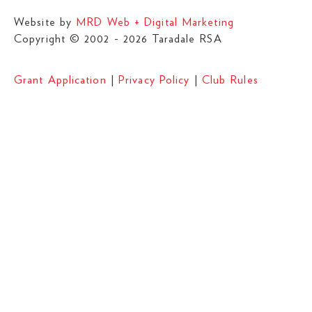
Website by
MRD Web + Digital Marketing
Copyright © 2002 - 2026 Taradale RSA
Grant Application
|
Privacy Policy
|
Club Rules