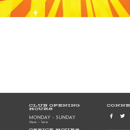
CLUB OPENING
CONNE
HOURS
MONDAY - SUNDAY
10am – late
OFFICE HOURS