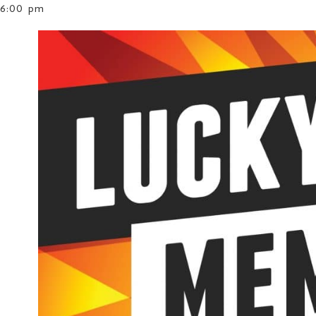
6:00 pm