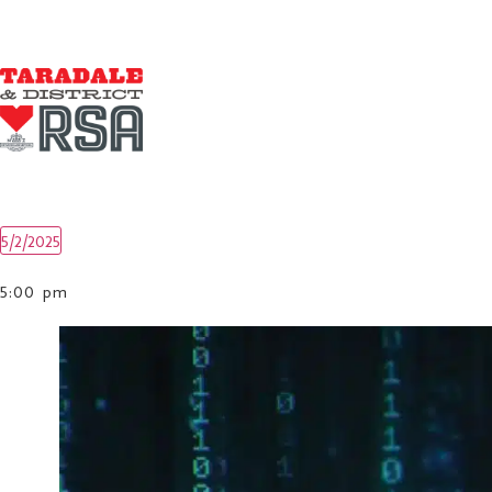
5/2/2025
Select
date.
5:00 pm