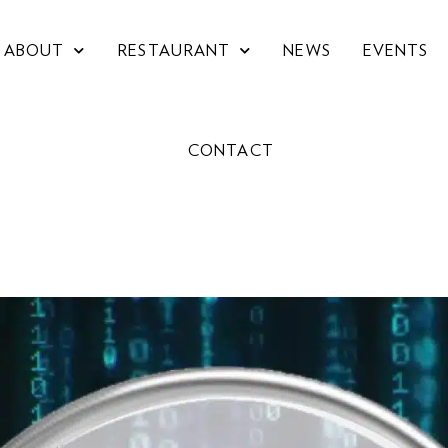
ABOUT
RESTAURANT
NEWS
EVENTS
CONTACT