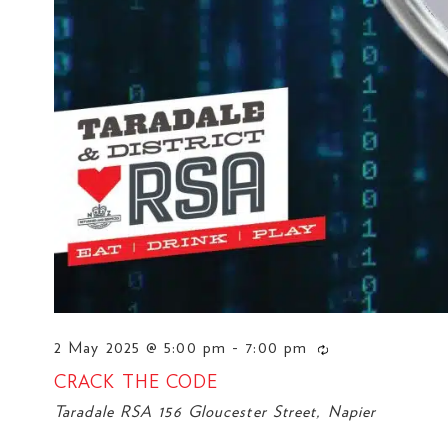
2 May 2025 @ 5:00 pm
-
7:00 pm
CRACK THE CODE
Taradale RSA
156 Gloucester Street, Napier