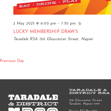
2 May 2025 @ 6:00 pm
-
7:30 pm
LUCKY MEMBERSHIP DRAW’S
Taradale RSA
156 Gloucester Street, Napier
Previous Day
TARADALE &
DISTRICT RSA
156 Gloucester Street
Taradale, Napier 4141
Napier PO Box 7116