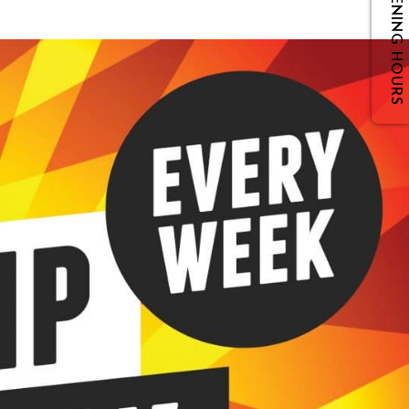
OPENING HOURS