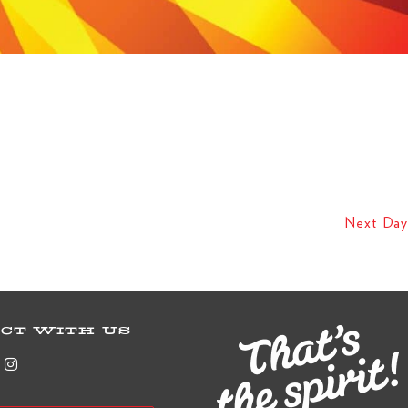
Next Day
CT WITH US