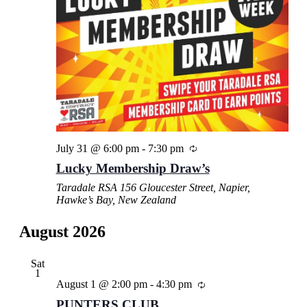
July 31 @ 6:00 pm
-
7:30 pm
Lucky Membership Draw’s
Taradale RSA
156 Gloucester Street, Napier,
Hawke’s Bay, New Zealand
August 2026
Sat
1
August 1 @ 2:00 pm
-
4:30 pm
PUNTERS CLUB