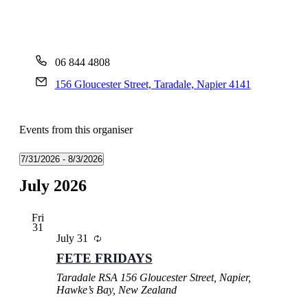
06 844 4808
156 Gloucester Street, Taradale, Napier 4141
Events from this organiser
7/31/2026
 - 
8/3/2026
Select
July 2026
date.
Fri
31
July 31
FETE FRIDAYS
Taradale RSA
156 Gloucester Street, Napier,
Hawke’s Bay, New Zealand