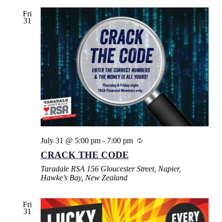
Fri
31
July 31 @ 5:00 pm
-
7:00 pm
CRACK THE CODE
Taradale RSA
156 Gloucester Street, Napier,
Hawke’s Bay, New Zealand
Fri
31