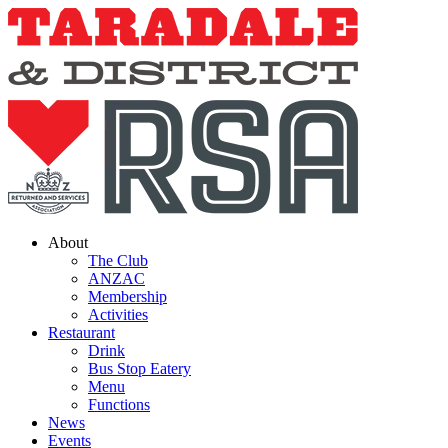
Skip
to
content
About
The Club
ANZAC
Membership
Activities
Restaurant
Drink
Bus Stop Eatery
Menu
Functions
News
Events