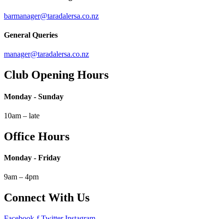
barmanager@taradalersa.co.nz
General Queries
manager@taradalersa.co.nz
Club Opening Hours
Monday - Sunday
10am – late
Office Hours
Monday - Friday
9am – 4pm
Connect With Us
Facebook-f
Twitter
Instagram