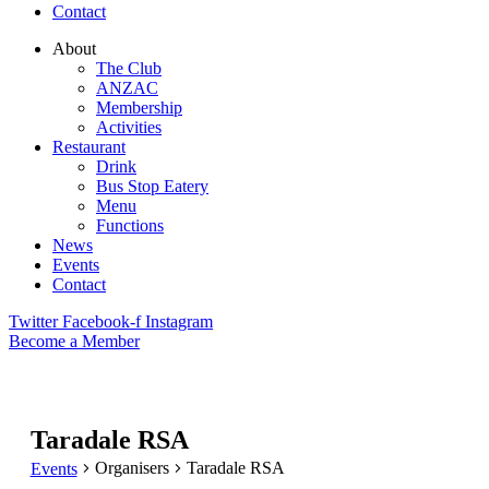
Contact
About
The Club
ANZAC
Membership
Activities
Restaurant
Drink
Bus Stop Eatery
Menu
Functions
News
Events
Contact
Twitter
Facebook-f
Instagram
Become a Member
Taradale RSA
Organisers
Taradale RSA
Events