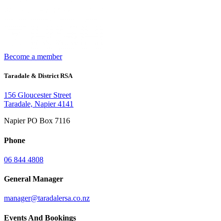
Become a member
Taradale & District RSA
156 Gloucester Street
Taradale, Napier 4141
Napier PO Box 7116
Phone
06 844 4808
General Manager
manager@taradalersa.co.nz
Events And Bookings