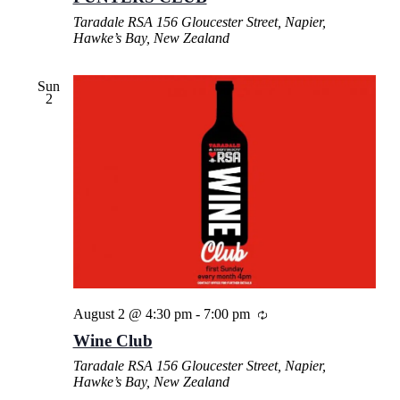
Taradale RSA
156 Gloucester Street, Napier,
Hawke’s Bay, New Zealand
Sun
2
August 2 @ 4:30 pm
-
7:00 pm
Wine Club
Taradale RSA
156 Gloucester Street, Napier,
Hawke’s Bay, New Zealand