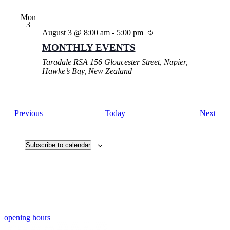
Mon
3
August 3 @ 8:00 am
-
5:00 pm
MONTHLY EVENTS
Taradale RSA
156 Gloucester Street, Napier,
Hawke’s Bay, New Zealand
Events
Eve
Previous
Today
Next
Subscribe to calendar
opening hours