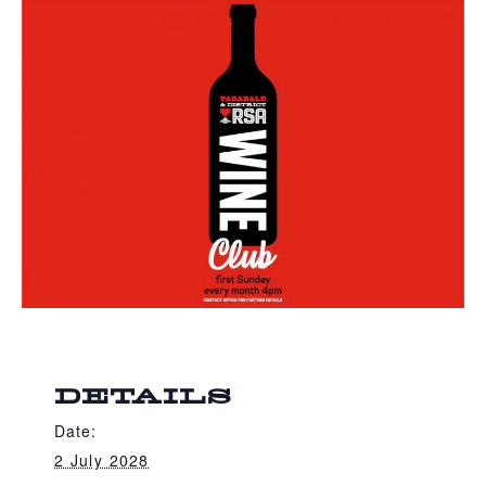
DETAILS
Date:
2 July 2028