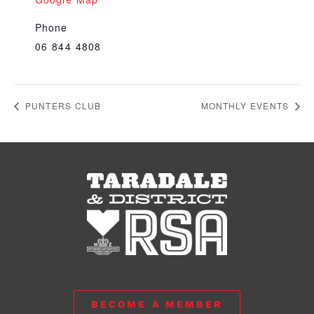
Phone
06 844 4808
PUNTERS CLUB
MONTHLY EVENTS
BECOME A MEMBER