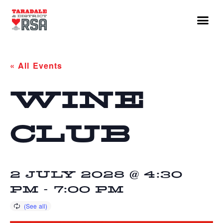
« All Events
WINE
CLUB
2 JULY 2028 @ 4:30
PM
-
7:00 PM