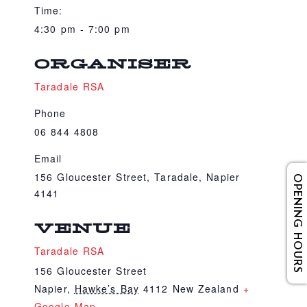
Time:
4:30 pm - 7:00 pm
ORGANISER
Taradale RSA
Phone
06 844 4808
Email
156 Gloucester Street, Taradale, Napier
OPENING HOURS
4141
VENUE
Taradale RSA
156 Gloucester Street
Napier
,
Hawke’s Bay
4112
New Zealand
+
Google Map