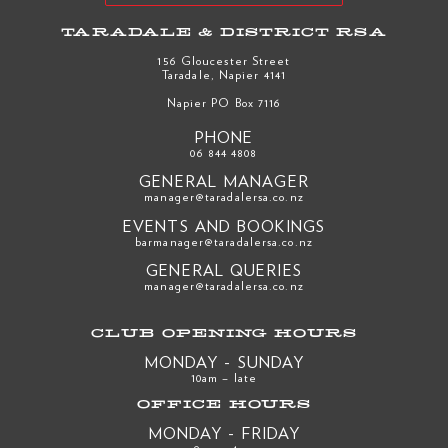
TARADALE & DISTRICT RSA
156 Gloucester Street
Taradale, Napier 4141
Napier PO Box 7116
PHONE
06 844 4808
GENERAL MANAGER
manager@taradalersa.co.nz
EVENTS AND BOOKINGS
barmanager@taradalersa.co.nz
GENERAL QUERIES
manager@taradalersa.co.nz
CLUB OPENING HOURS
MONDAY - SUNDAY
10am – late
OFFICE HOURS
MONDAY - FRIDAY