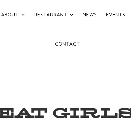
ABOUT
RESTAURANT
NEWS
EVENTS
CONTACT
EAT GIRL