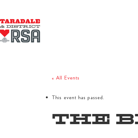
« All Events
This event has passed.
THE B