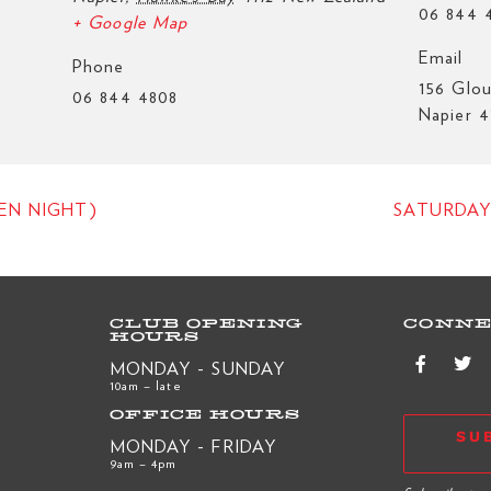
06 844 
+ Google Map
Email
Phone
156 Glou
06 844 4808
Napier 4
EN NIGHT)
SATURDAY
CLUB OPENING
CONNE
HOURS
MONDAY - SUNDAY
10am – late
OFFICE HOURS
SU
MONDAY - FRIDAY
9am – 4pm