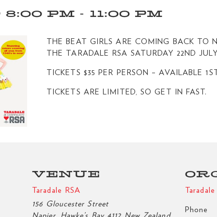
 8:00 PM
-
11:00 PM
THE BEAT GIRLS ARE COMING BACK TO N
THE TARADALE RSA SATURDAY 22ND JULY
TICKETS $35 PER PERSON – AVAILABLE 1S
TICKETS ARE LIMITED, SO GET IN FAST.
VENUE
OR
Taradale RSA
Taradal
156 Gloucester Street
Phone
Napier
,
Hawke’s Bay
4112
New Zealand