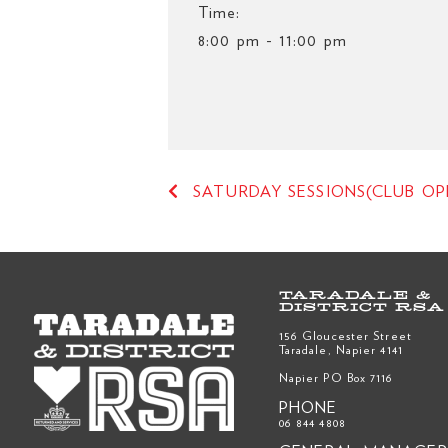
Time:
8:00 pm - 11:00 pm
SATURDAY SESSIONS(CLUB OP
TARADALE &
DISTRICT RSA
156 Gloucester Street
Taradale, Napier 4141
Napier PO Box 7116
PHONE
06 844 4808