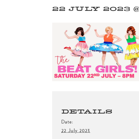
22 JULY 2023 @
DETAILS
Date:
22 July 2023