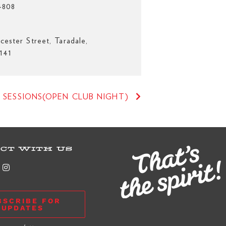
4808
cester Street, Taradale,
141
 SESSIONS(OPEN CLUB NIGHT)
CT WITH US
BSCRIBE FOR
UPDATES