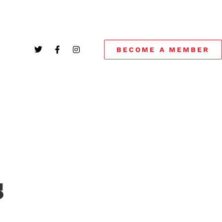
BECOME A MEMBER
S