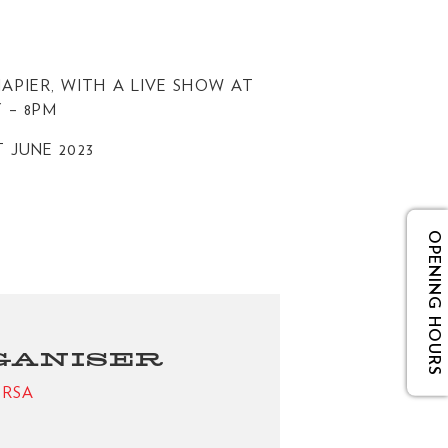
APIER, WITH A LIVE SHOW AT
 – 8PM
T JUNE 2023
OPENING HOURS
GANISER
e RSA