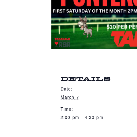
DETAILS
Date:
March 7
Time:
2:00 pm - 4:30 pm