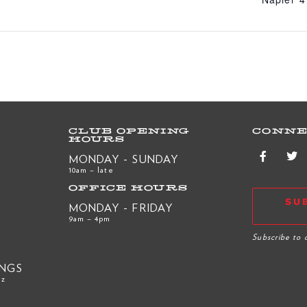
CLUB OPENING
CONNE
HOURS
MONDAY - SUNDAY
10am – late
OFFICE HOURS
SU
MONDAY - FRIDAY
9am – 4pm
R
Subscribe to 
INGS
nz