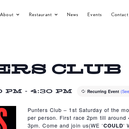
About
Restaurant
News
Events
Contact
ERS CLUB
0 PM
-
4:30 PM
Recurring Event
(See
Punters Club – 1st Saturday of the m
per person. First race 2pm till around
3pm. Come and join us(WE ‘
‘
COULD