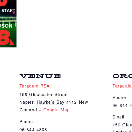
VENUE
OR
Taradale RSA
Taradal
156 Gloucester Street
Phone
Napier
,
Hawke’s Bay
4112
New
06 844 
Zealand
+ Google Map
Email
Phone
156 Glou
06 844 4808
Napier 