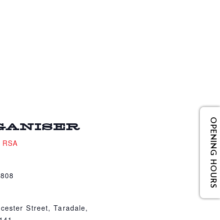
OPENING HOURS
GANISER
e RSA
4808
cester Street, Taradale,
4141