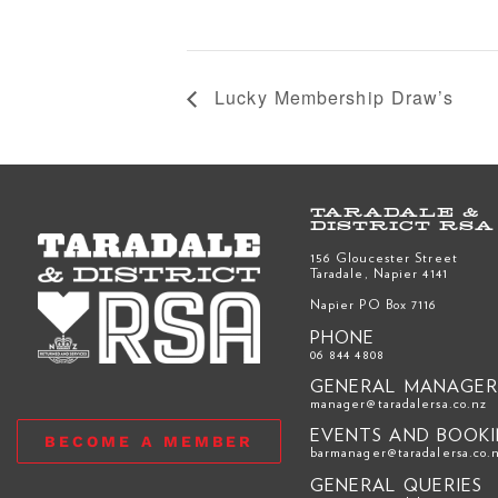
Lucky Membership Draw’s
TARADALE &
DISTRICT RSA
156 Gloucester Street
Taradale, Napier 4141
Napier PO Box 7116
PHONE
06 844 4808
GENERAL MANAGE
manager@taradalersa.co.nz
EVENTS AND BOOK
BECOME A MEMBER
barmanager@taradalersa.co.
GENERAL QUERIES