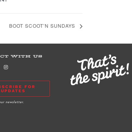
BOOT SCOOT’N SUNDAYS
CT WITH US
BSCRIBE FOR
UPDATES
our newsletter.