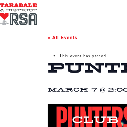
« All Events
This event has passed.
PUNT
MARCH 7 @ 2:0