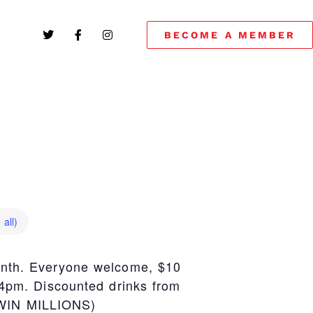
BECOME A MEMBER
 all)
onth. Everyone welcome, $10
 4pm. Discounted drinks from
 WIN MILLIONS)