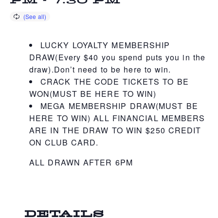
PM
-
7:30 PM
LUCKY LOYALTY MEMBERSHIP
DRAW(Every $40 you spend puts you in the
draw).Don’t need to be here to win.
CRACK THE CODE TICKETS TO BE
WON(MUST BE HERE TO WIN)
MEGA MEMBERSHIP DRAW(MUST BE
HERE TO WIN) ALL FINANCIAL MEMBERS
ARE IN THE DRAW TO WIN $250 CREDIT
ON CLUB CARD.
ALL DRAWN AFTER 6PM
DETAILS