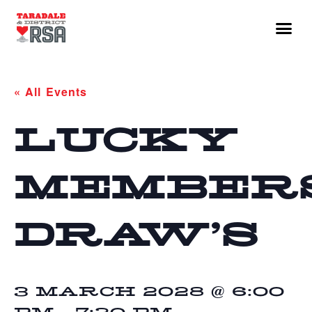
« All Events
LUCKY
MEMBER
DRAW’S
3 MARCH 2028 @ 6:00