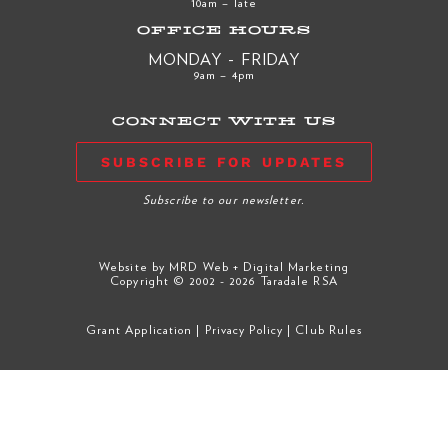
10am – late
OFFICE HOURS
MONDAY - FRIDAY
9am – 4pm
CONNECT WITH US
SUBSCRIBE FOR UPDATES
Subscribe to our newsletter.
Website by
MRD Web + Digital Marketing
Copyright © 2002 - 2026 Taradale RSA
Grant Application
|
Privacy Policy
|
Club Rules