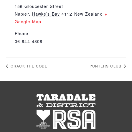
156 Gloucester Street
Napier
,
Hawke’s Bay
4112
New Zealand
+
Google Map
Phone
06 844 4808
CRACK THE CODE
PUNTERS CLUB