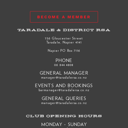
BECOME A MEMBER
TARADALE & DISTRICT RSA
156 Gloucester Street
Taradale, Napier 4141
Napier PO Box 7116
PHONE
06 844 4808
GENERAL MANAGER
manager@taradalersa.co.nz
EVENTS AND BOOKINGS
barmanager@taradalersa.co.nz
GENERAL QUERIES
manager@taradalersa.co.nz
CLUB OPENING HOURS
MONDAY - SUNDAY