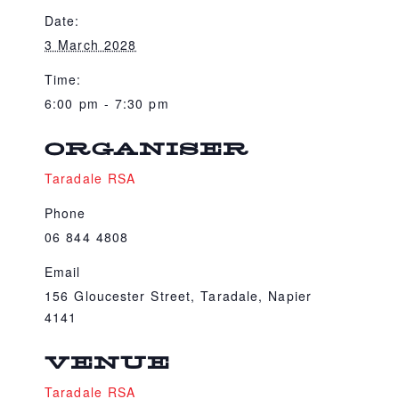
Date:
3 March 2028
Time:
6:00 pm - 7:30 pm
ORGANISER
Taradale RSA
Phone
06 844 4808
Email
156 Gloucester Street, Taradale, Napier
4141
VENUE
Taradale RSA