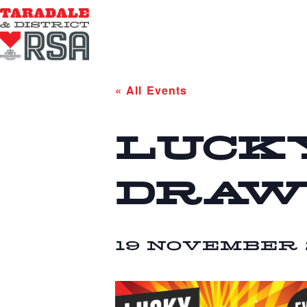
« All Events
LUCK
DRAW
19 NOVEMBER 2