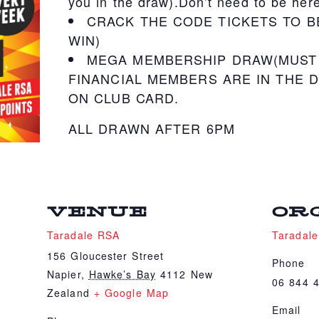
you in the draw).Don’t need to be here
CRACK THE CODE TICKETS TO B
WIN)
MEGA MEMBERSHIP DRAW(MUST 
FINANCIAL MEMBERS ARE IN THE D
ON CLUB CARD.
ALL DRAWN AFTER 6PM
VENUE
OR
Taradale RSA
Taradal
156 Gloucester Street
Phone
Napier
,
Hawke’s Bay
4112
New
06 844 
Zealand
+ Google Map
Email