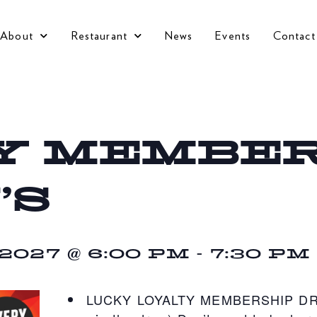
About
Restaurant
News
Events
Contact
Y MEMBER
’S
027 @ 6:00 PM
-
7:30 PM
LUCKY LOYALTY MEMBERSHIP DRAW