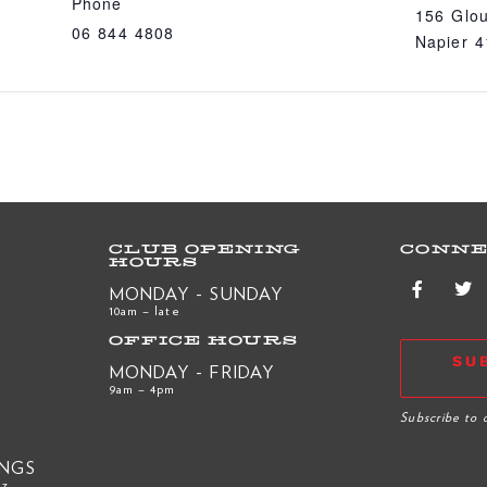
Phone
156 Glou
06 844 4808
Napier 
CLUB OPENING
CONNE
HOURS
MONDAY - SUNDAY
10am – late
OFFICE HOURS
SU
MONDAY - FRIDAY
9am – 4pm
R
Subscribe to 
INGS
nz