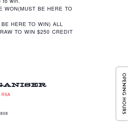
 to win.
E WON(MUST BE HERE TO
BE HERE TO WIN) ALL
RAW TO WIN $250 CREDIT
OPENING HOURS
GANISER
e RSA
4808