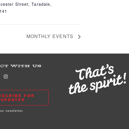
cester Street, Taradale,
4141
MONTHLY EVENTS
CT WITH US
BSCRIBE FOR
UPDATES
our newsletter.