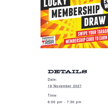
DETAILS
Date:
19 November 2027
Time:
6:00 pm - 7:30 pm