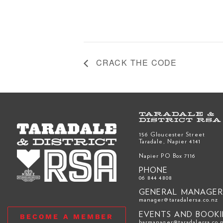
CRACK THE CODE
TARADALE &
DISTRICT RSA
156 Gloucester Street
Taradale, Napier 4141
Napier PO Box 7116
PHONE
06 844 4808
GENERAL MANAGE
manager@taradalersa.co.nz
EVENTS AND BOOK
BECOME A MEMBER
barmanager@taradalersa.co.