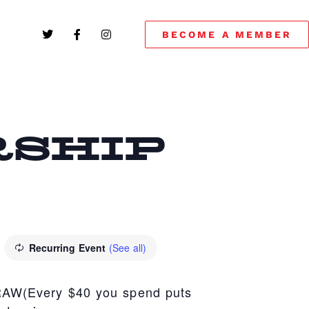
BECOME A MEMBER
SHIP
Recurring Event
(See all)
(Every $40 you spend puts