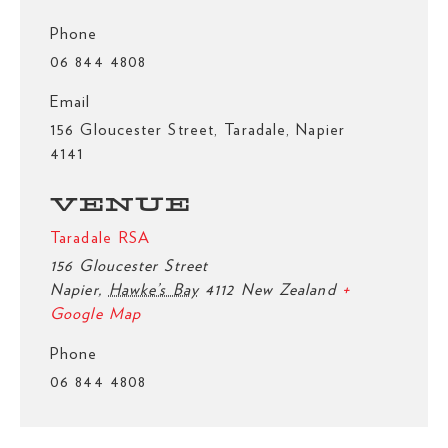
Phone
06 844 4808
Email
156 Gloucester Street, Taradale, Napier
4141
VENUE
Taradale RSA
156 Gloucester Street
Napier
,
Hawke’s Bay
4112
New Zealand
+
Google Map
Phone
06 844 4808