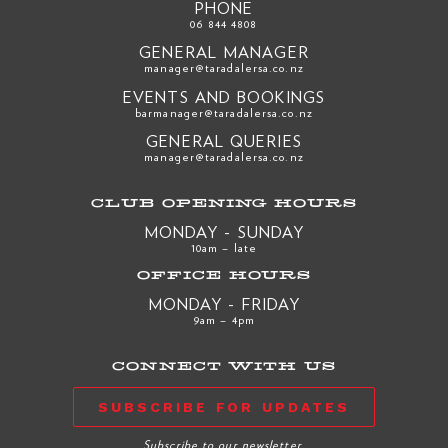
PHONE
06 844 4808
GENERAL MANAGER
manager@taradalersa.co.nz
EVENTS AND BOOKINGS
barmanager@taradalersa.co.nz
GENERAL QUERIES
manager@taradalersa.co.nz
CLUB OPENING HOURS
MONDAY - SUNDAY
10am – late
OFFICE HOURS
MONDAY - FRIDAY
9am – 4pm
CONNECT WITH US
SUBSCRIBE FOR UPDATES
Subscribe to our newsletter.