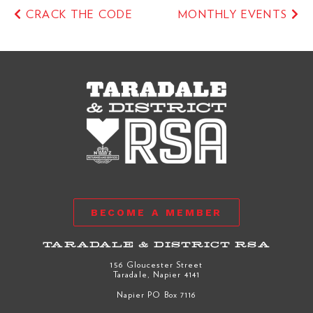
CRACK THE CODE
MONTHLY EVENTS
BECOME A MEMBER
TARADALE & DISTRICT RSA
156 Gloucester Street
Taradale, Napier 4141
Napier PO Box 7116