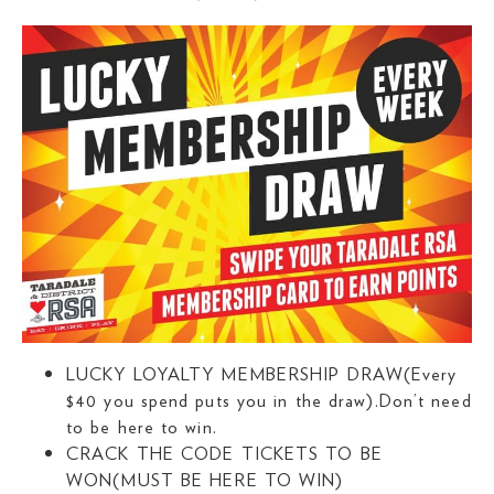
LUCKY LOYALTY MEMBERSHIP DRAW(Every
$40 you spend puts you in the draw).Don’t need
to be here to win.
CRACK THE CODE TICKETS TO BE
WON(MUST BE HERE TO WIN)