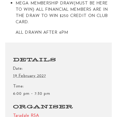
MEGA MEMBERSHIP DRAW(MUST BE HERE
TO WIN) ALL FINANCIAL MEMBERS ARE IN
THE DRAW TO WIN $250 CREDIT ON CLUB
CARD.
ALL DRAWN AFTER 6PM
DETAILS
Date:
19 February 2027
Time:
6:00 pm - 7:30 pm
ORGANISER
Taradale RSA