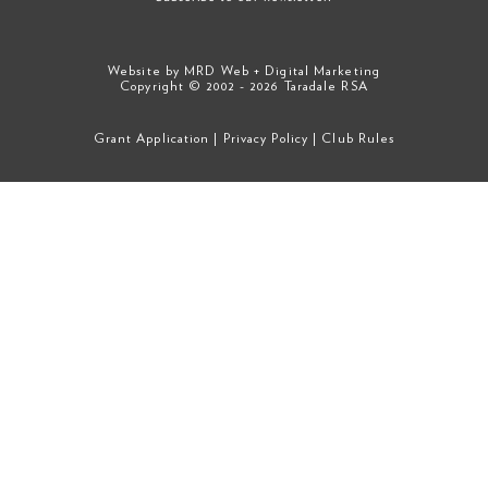
Website by
MRD Web + Digital Marketing
Copyright © 2002 - 2026 Taradale RSA
Grant Application
|
Privacy Policy
|
Club Rules