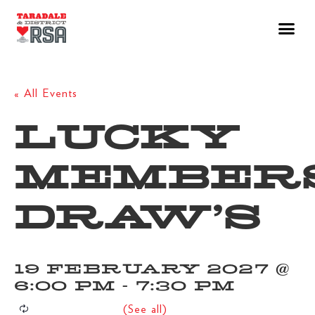
« All Events
LUCKY
MEMBER
DRAW’S
19 FEBRUARY 2027 @
6:00 PM
-
7:30 PM