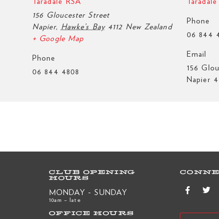
Taradale RSA
Taradal
156 Gloucester Street
Phone
Napier
,
Hawke’s Bay
4112
New Zealand
06 844 
+ Google Map
Email
Phone
156 Glou
06 844 4808
Napier 4
CLUB OPENING
CONNE
HOURS
MONDAY - SUNDAY
10am – late
OFFICE HOURS