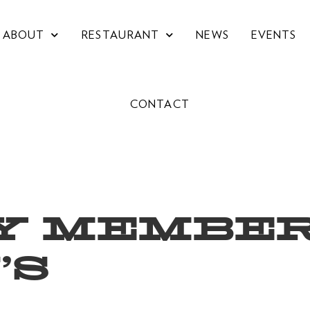
ABOUT
RESTAURANT
NEWS
EVENTS
CONTACT
Y MEMBER
’S