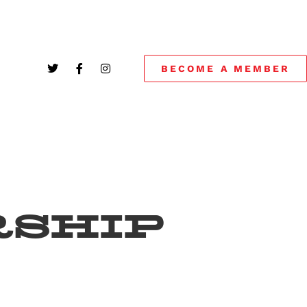
BECOME A MEMBER
SHIP