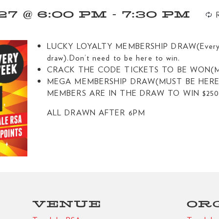
7 @ 6:00 PM
-
7:30 PM
LUCKY LOYALTY MEMBERSHIP DRAW(Every $4
draw).Don’t need to be here to win.
CRACK THE CODE TICKETS TO BE WON(M
MEGA MEMBERSHIP DRAW(MUST BE HERE 
MEMBERS ARE IN THE DRAW TO WIN $250
ALL DRAWN AFTER 6PM
VENUE
OR