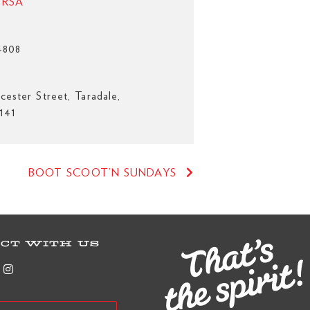
e RSA
4808
cester Street, Taradale,
141
BOOT SCOOT’N SUNDAYS
CT WITH US