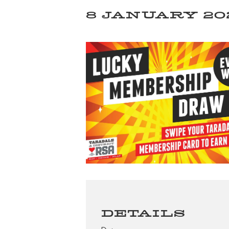
8 JANUARY 202
DETAILS