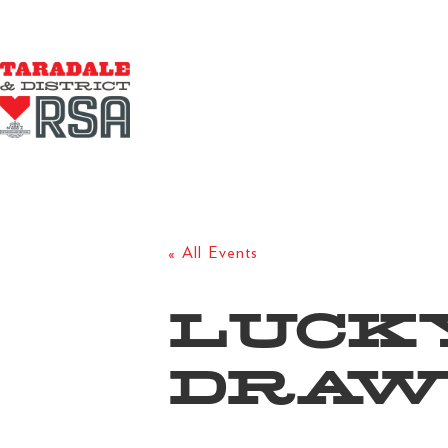
« All Events
LUCK
DRAW