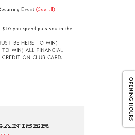
Recurring Event
(See all)
0 you spend puts you in the
UST BE HERE TO WIN)
TO WIN) ALL FINANCIAL
 CREDIT ON CLUB CARD.
OPENING HOURS
GANISER