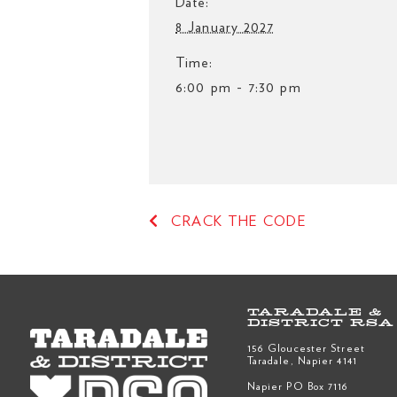
Date:
8 January 2027
Time:
6:00 pm - 7:30 pm
CRACK THE CODE
TARADALE &
DISTRICT RSA
156 Gloucester Street
Taradale, Napier 4141
Napier PO Box 7116