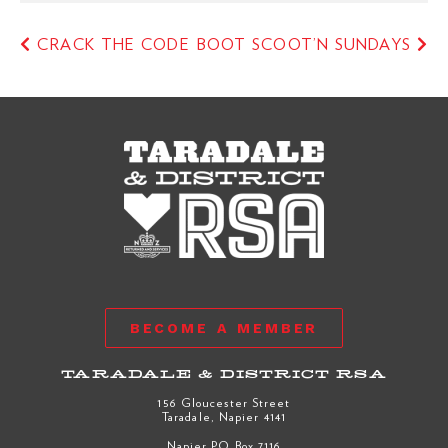
CRACK THE CODE
BOOT SCOOT’N SUNDAYS
BECOME A MEMBER
TARADALE & DISTRICT RSA
156 Gloucester Street
Taradale, Napier 4141
Napier PO Box 7116