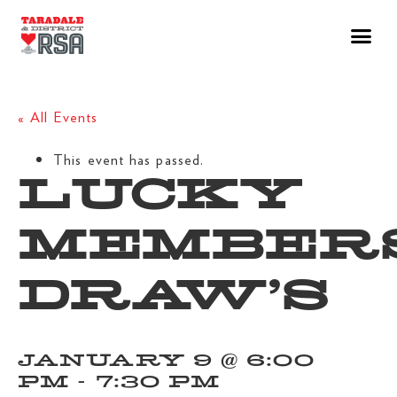
« All Events
This event has passed.
LUCKY
MEMBER
DRAW’S
JANUARY 9 @ 6:00
PM
-
7:30 PM