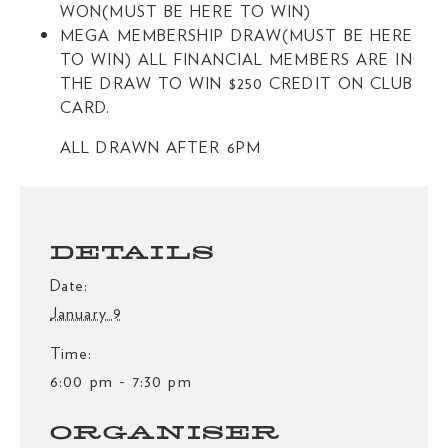
WON(MUST BE HERE TO WIN)
MEGA MEMBERSHIP DRAW(MUST BE HERE
TO WIN) ALL FINANCIAL MEMBERS ARE IN
THE DRAW TO WIN $250 CREDIT ON CLUB
CARD.
ALL DRAWN AFTER 6PM
DETAILS
Date:
January 9
Time:
6:00 pm - 7:30 pm
ORGANISER