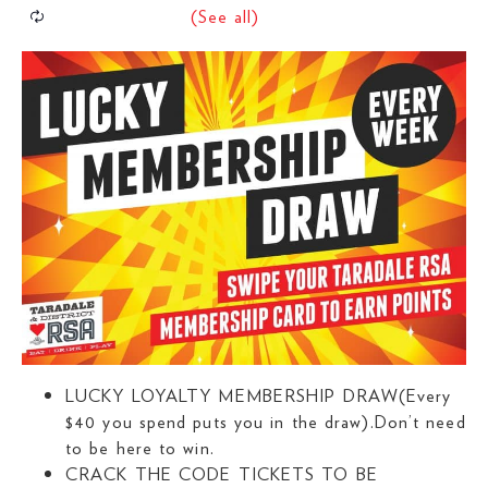
LUCKY LOYALTY MEMBERSHIP DRAW(Every
$40 you spend puts you in the draw).Don’t need
to be here to win.
CRACK THE CODE TICKETS TO BE