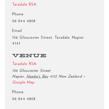
Taradale RSA
Phone
06 844 4808
Email
156 Gloucester Street, Taradale, Napier
4141
VENUE
Taradale RSA
156 Gloucester Street
Napier
,
Hawke’s Bay
4112
New Zealand
+
Google Map
Phone
06 844 4808