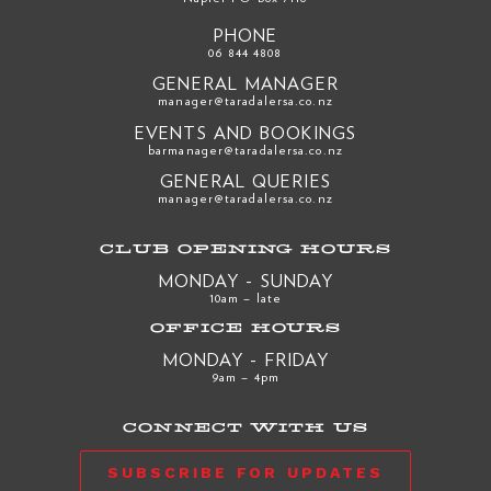
PHONE
06 844 4808
GENERAL MANAGER
manager@taradalersa.co.nz
EVENTS AND BOOKINGS
barmanager@taradalersa.co.nz
GENERAL QUERIES
manager@taradalersa.co.nz
CLUB OPENING HOURS
MONDAY - SUNDAY
10am – late
OFFICE HOURS
MONDAY - FRIDAY
9am – 4pm
CONNECT WITH US
SUBSCRIBE FOR UPDATES