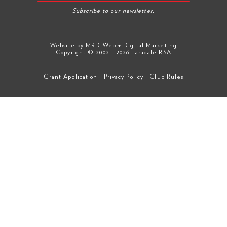
Subscribe to our newsletter.
Website by
MRD Web + Digital Marketing
Copyright © 2002 - 2026 Taradale RSA
Grant Application
|
Privacy Policy
|
Club Rules