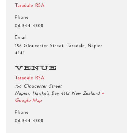
Taradale RSA
Phone
06 844 4808
Email
156 Gloucester Street, Taradale, Napier
4141
VENUE
Taradale RSA
156 Gloucester Street
Napier
,
Hawke’s Bay
4112
New Zealand
+
Google Map
Phone
06 844 4808