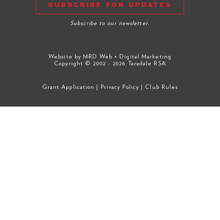
SUBSCRIBE FOR UPDATES
Subscribe to our newsletter.
Website by
MRD Web + Digital Marketing
Copyright © 2002 - 2026 Taradale RSA
Grant Application
|
Privacy Policy
|
Club Rules