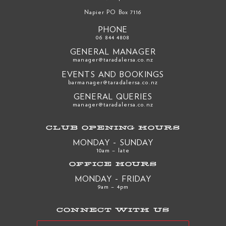
Napier PO Box 7116
PHONE
06 844 4808
GENERAL MANAGER
manager@taradalersa.co.nz
EVENTS AND BOOKINGS
barmanager@taradalersa.co.nz
GENERAL QUERIES
manager@taradalersa.co.nz
CLUB OPENING HOURS
MONDAY - SUNDAY
10am – late
OFFICE HOURS
MONDAY - FRIDAY
9am – 4pm
CONNECT WITH US