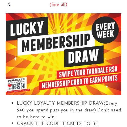
LUCKY LOYALTY MEMBERSHIP DRAW(Every
$40 you spend puts you in the draw).Don’t need
to be here to win.
CRACK THE CODE TICKETS TO BE