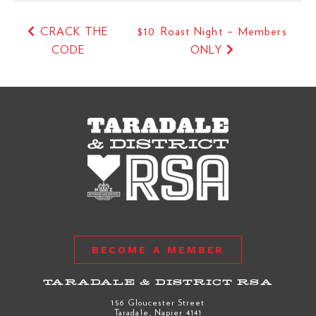
CRACK THE
$10 Roast Night – Members
CODE
ONLY
BECOME A MEMBER
TARADALE & DISTRICT RSA
156 Gloucester Street
Taradale, Napier 4141