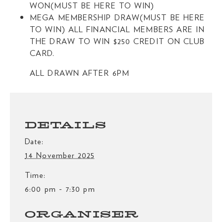
WON(MUST BE HERE TO WIN)
MEGA MEMBERSHIP DRAW(MUST BE HERE
TO WIN) ALL FINANCIAL MEMBERS ARE IN
THE DRAW TO WIN $250 CREDIT ON CLUB
CARD.
ALL DRAWN AFTER 6PM
DETAILS
Date:
14 November 2025
Time:
6:00 pm - 7:30 pm
ORGANISER