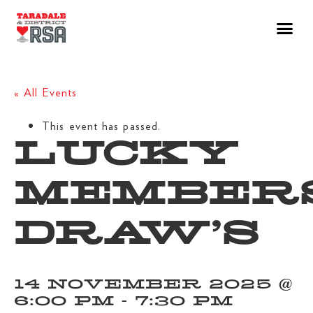
« All Events
This event has passed.
LUCKY
MEMBER
DRAW’S
14 NOVEMBER 2025 @
6:00 PM
-
7:30 PM