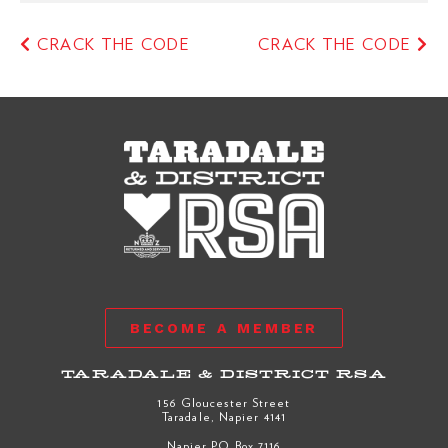
CRACK THE CODE
CRACK THE CODE
BECOME A MEMBER
TARADALE & DISTRICT RSA
156 Gloucester Street
Taradale, Napier 4141
Napier PO Box 7116