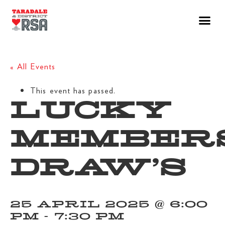
« All Events
This event has passed.
LUCKY
MEMBER
DRAW’S
25 APRIL 2025 @ 6:00
PM
-
7:30 PM