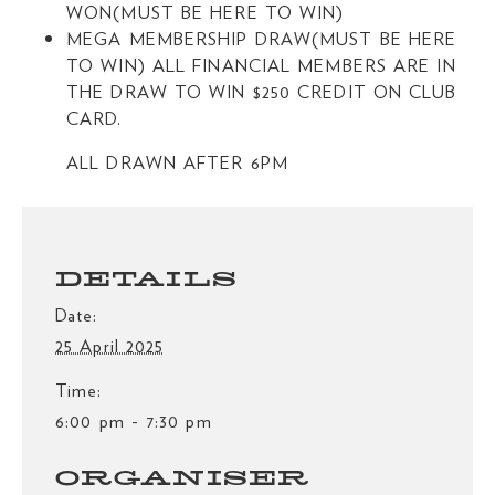
WON(MUST BE HERE TO WIN)
MEGA MEMBERSHIP DRAW(MUST BE HERE
TO WIN) ALL FINANCIAL MEMBERS ARE IN
THE DRAW TO WIN $250 CREDIT ON CLUB
CARD.
ALL DRAWN AFTER 6PM
DETAILS
Date:
25 April 2025
Time:
6:00 pm - 7:30 pm
ORGANISER