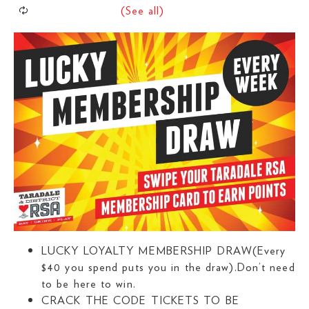
LUCKY LOYALTY MEMBERSHIP DRAW(Every
$40 you spend puts you in the draw).Don’t need
to be here to win.
CRACK THE CODE TICKETS TO BE