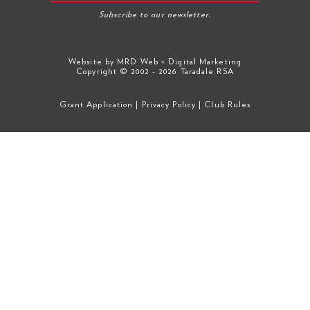
Subscribe to our newsletter.
Website by
MRD Web + Digital Marketing
Copyright © 2002 - 2026 Taradale RSA
Grant Application
|
Privacy Policy
|
Club Rules