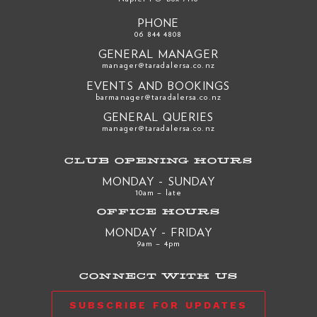
PHONE
06 844 4808
GENERAL MANAGER
manager@taradalersa.co.nz
EVENTS AND BOOKINGS
barmanager@taradalersa.co.nz
GENERAL QUERIES
manager@taradalersa.co.nz
CLUB OPENING HOURS
MONDAY - SUNDAY
10am – late
OFFICE HOURS
MONDAY - FRIDAY
9am – 4pm
CONNECT WITH US
SUBSCRIBE FOR UPDATES