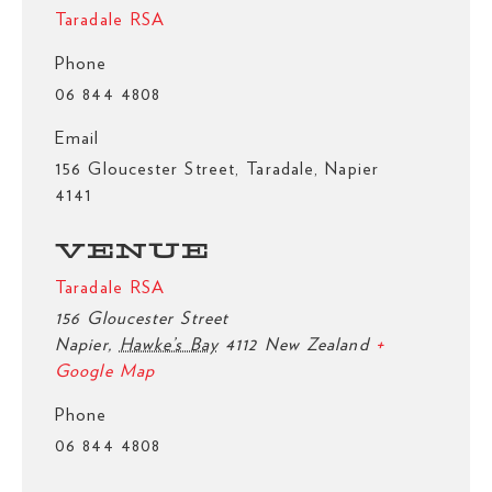
Taradale RSA
Phone
06 844 4808
Email
156 Gloucester Street, Taradale, Napier
4141
VENUE
Taradale RSA
156 Gloucester Street
Napier
,
Hawke’s Bay
4112
New Zealand
+
Google Map
Phone
06 844 4808