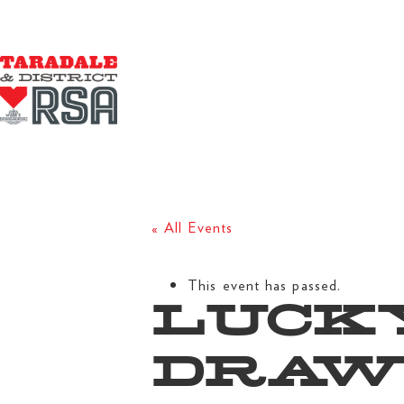
« All Events
This event has passed.
LUCK
DRA