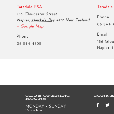
Taradale RSA
Taradal
156 Gloucester Street
Phone
Napier
,
Hawke’s Bay
4112
New Zealand
06 844 
+ Google Map
Email
Phone
156 Glou
06 844 4808
Napier 4
CLUB OPENING
CONNE
HOURS
MONDAY - SUNDAY
10am – late