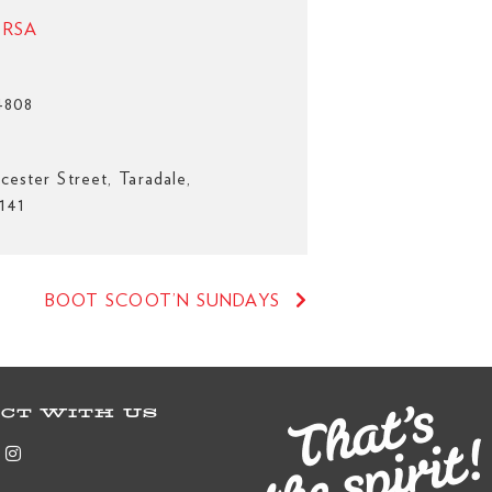
e RSA
4808
cester Street, Taradale,
141
BOOT SCOOT’N SUNDAYS
CT WITH US