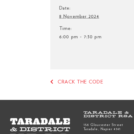
Date:
8 November 2024
Time:
6:00 pm - 7:30 pm
CRACK THE CODE
TARADALE &
DISTRICT RSA
156 Gloucester Street
Taradale, Napier 4141