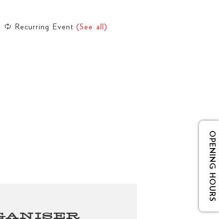
Recurring Event
(See all)
OPENING HOURS
GANISER