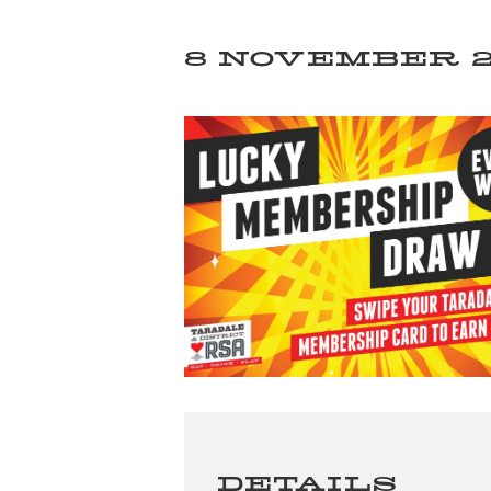
8 NOVEMBER 20
DETAILS