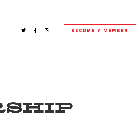
BECOME A MEMBER
SHIP