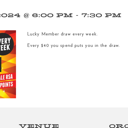
24 @ 6:00 PM
-
7:30 PM
Lucky Member draw every week.
Every $40 you spend puts you in the draw.
VENUE
OR