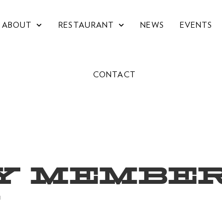
ABOUT
RESTAURANT
NEWS
EVENTS
CONTACT
Y MEMBER
W