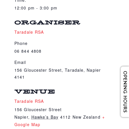
Time:
12:00 pm - 3:00 pm
ORGANISER
Taradale RSA
Phone
06 844 4808
Email
156 Gloucester Street, Taradale, Napier
OPENING HOURS
4141
VENUE
Taradale RSA
156 Gloucester Street
Napier
,
Hawke’s Bay
4112
New Zealand
+
Google Map