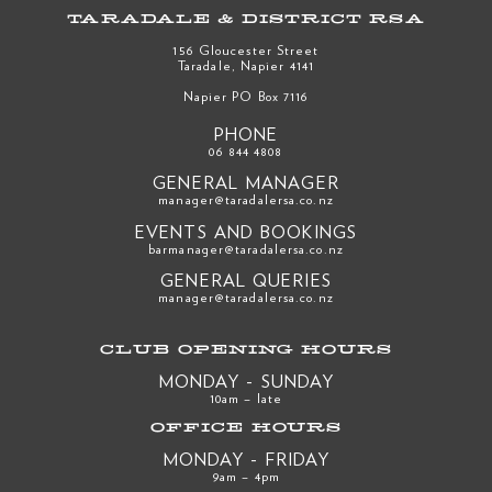
TARADALE & DISTRICT RSA
156 Gloucester Street
Taradale, Napier 4141
Napier PO Box 7116
PHONE
06 844 4808
GENERAL MANAGER
manager@taradalersa.co.nz
EVENTS AND BOOKINGS
barmanager@taradalersa.co.nz
GENERAL QUERIES
manager@taradalersa.co.nz
CLUB OPENING HOURS
MONDAY - SUNDAY
10am – late
OFFICE HOURS
MONDAY - FRIDAY
9am – 4pm