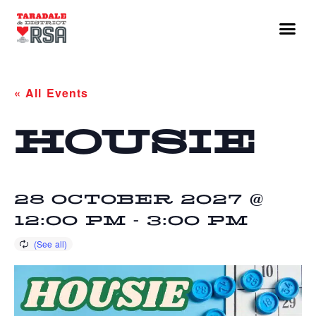
« All Events
HOUSIE
28 OCTOBER 2027 @
12:00 PM
-
3:00 PM