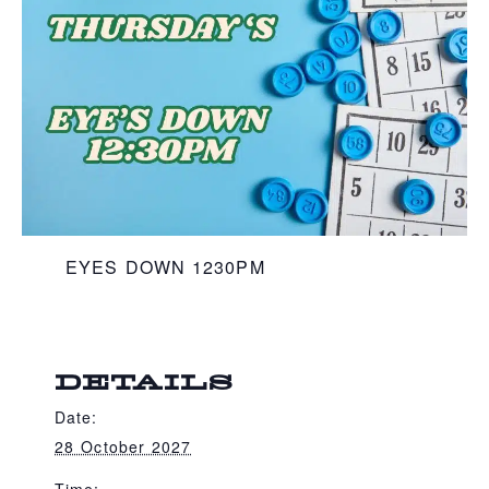
EYES DOWN 1230PM
DETAILS
Date:
28 October 2027