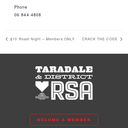
Phone
06 844 4808
$10 Roast Night – Members ONLY
CRACK THE CODE
BECOME A MEMBER