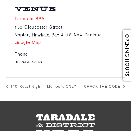
VENUE
Taradale RSA
156 Gloucester Street
Napier
,
Hawke’s Bay
4112
New Zealand
+
OPENING HOURS
Google Map
Phone
06 844 4808
$10 Roast Night – Members ONLY
CRACK THE CODE