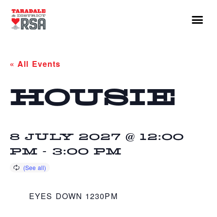
« All Events
HOUSIE
8 JULY 2027 @ 12:00
PM
-
3:00 PM
EYES DOWN 1230PM