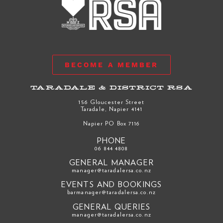
BECOME A MEMBER
TARADALE & DISTRICT RSA
156 Gloucester Street
Taradale, Napier 4141
Napier PO Box 7116
PHONE
06 844 4808
GENERAL MANAGER
manager@taradalersa.co.nz
EVENTS AND BOOKINGS
barmanager@taradalersa.co.nz
GENERAL QUERIES
manager@taradalersa.co.nz