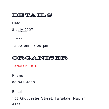
DETAILS
Date:
8 July 2027
Time:
12:00 pm - 3:00 pm
ORGANISER
Taradale RSA
Phone
06 844 4808
Email
156 Gloucester Street, Taradale, Napier
4141