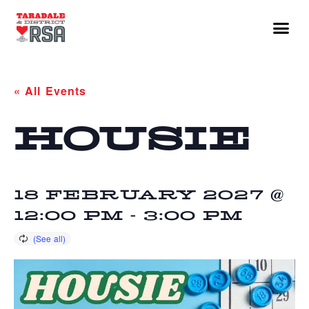
« All Events
HOUSIE
18 FEBRUARY 2027 @
12:00 PM
-
3:00 PM