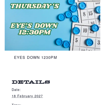
EYES DOWN 1230PM
DETAILS
Date:
18 February 2027