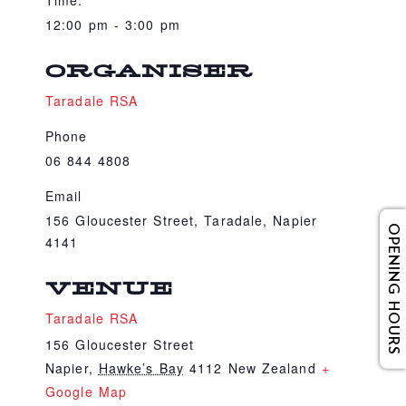
Time:
12:00 pm - 3:00 pm
ORGANISER
Taradale RSA
Phone
06 844 4808
Email
156 Gloucester Street, Taradale, Napier
OPENING HOURS
4141
VENUE
Taradale RSA
156 Gloucester Street
Napier
,
Hawke’s Bay
4112
New Zealand
+
Google Map