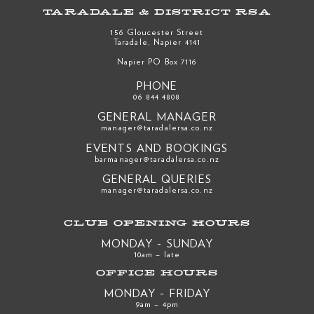
TARADALE & DISTRICT RSA
156 Gloucester Street
Taradale, Napier 4141
Napier PO Box 7116
PHONE
06 844 4808
GENERAL MANAGER
manager@taradalersa.co.nz
EVENTS AND BOOKINGS
barmanager@taradalersa.co.nz
GENERAL QUERIES
manager@taradalersa.co.nz
CLUB OPENING HOURS
MONDAY - SUNDAY
10am – late
OFFICE HOURS
MONDAY - FRIDAY
9am – 4pm