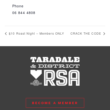
Phone
06 844 4808
$10 Roast Night – Members ONLY
CRACK THE CODE
BECOME A MEMBER