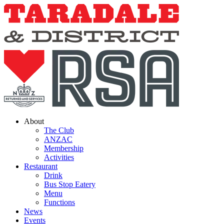
Skip
to
content
About
The Club
ANZAC
Membership
Activities
Restaurant
Drink
Bus Stop Eatery
Menu
Functions
News
Events