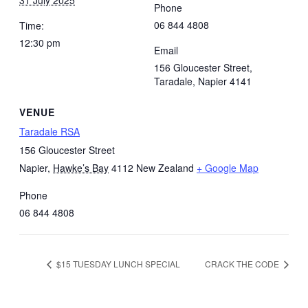
Phone
06 844 4808
Time:
12:30 pm
Email
156 Gloucester Street,
Taradale, Napier 4141
VENUE
Taradale RSA
156 Gloucester Street
Napier
,
Hawke’s Bay
4112
New Zealand
+ Google Map
Phone
06 844 4808
$15 TUESDAY LUNCH SPECIAL
CRACK THE CODE