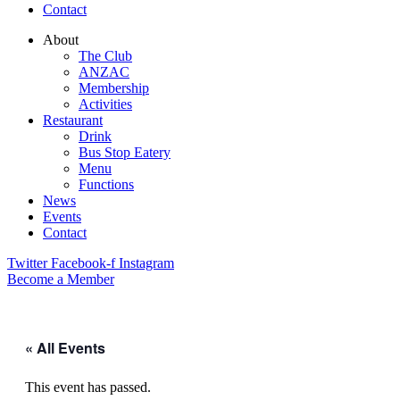
Contact
About
The Club
ANZAC
Membership
Activities
Restaurant
Drink
Bus Stop Eatery
Menu
Functions
News
Events
Contact
Twitter
Facebook-f
Instagram
Become a Member
« All Events
This event has passed.