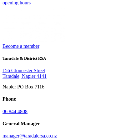
opening hours
Become a member
Taradale & District RSA
156 Gloucester Street
Taradale, Napier 4141
Napier PO Box 7116
Phone
06 844 4808
General Manager
manager@taradalersa.co.nz