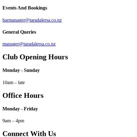
Events And Bookings
barmanager@taradalersa.co.nz
General Queries
manager@taradalersa.co.nz
Club Opening Hours
Monday - Sunday
10am – late
Office Hours
Monday - Friday
9am – 4pm
Connect With Us