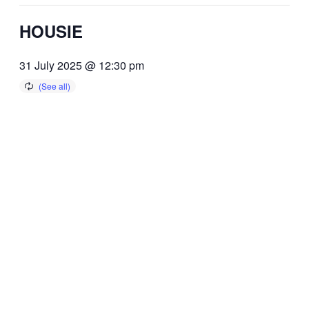
HOUSIE
31 July 2025 @ 12:30 pm