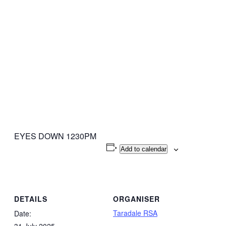
EYES DOWN 1230PM
Add to calendar
DETAILS
ORGANISER
Taradale RSA
Date:
31 July 2025