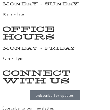
MONDAY - SUNDAY
10am – late
OFFICE
HOURS
MONDAY - FRIDAY
9am – 4pm
CONNECT
WITH US
Subscribe for updates
Subscribe to our newsletter.