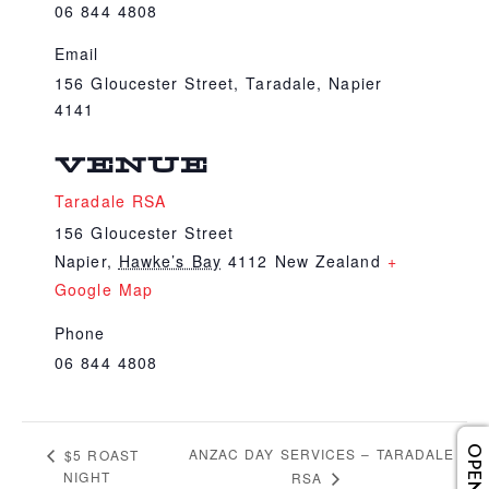
06 844 4808
Email
156 Gloucester Street, Taradale, Napier
4141
VENUE
Taradale RSA
156 Gloucester Street
Napier
,
Hawke’s Bay
4112
New Zealand
+
Google Map
Phone
06 844 4808
ANZAC DAY SERVICES – TARADALE
$5 ROAST
NIGHT
RSA