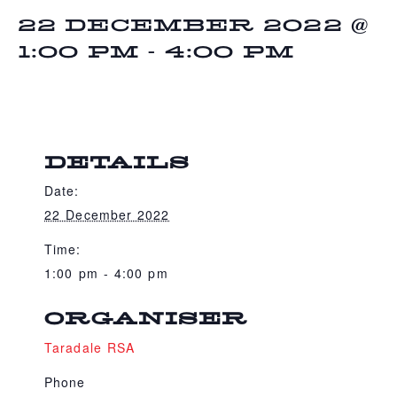
22 DECEMBER 2022 @
1:00 PM
-
4:00 PM
DETAILS
Date:
22 December 2022
Time:
1:00 pm - 4:00 pm
ORGANISER
Taradale RSA
Phone