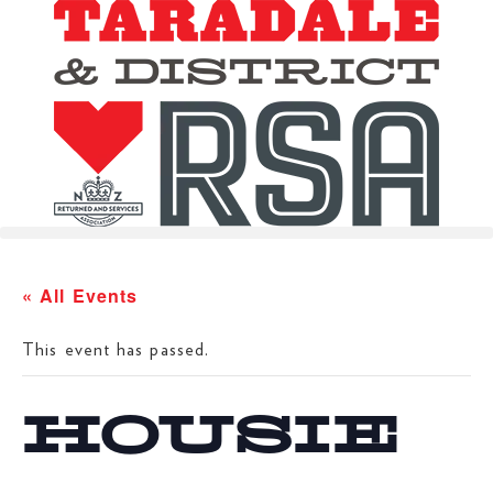
« All Events
This event has passed.
HOUSIE