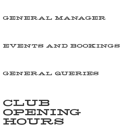
06 844 4808
GENERAL MANAGER
manager@taradalersa.co.nz
EVENTS AND BOOKINGS
barmanager@taradalersa.co.nz
GENERAL QUERIES
manager@taradalersa.co.nz
CLUB
OPENING
HOURS