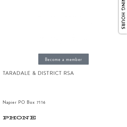
OPENING HOURS
Become a member
TARADALE & DISTRICT RSA
156 Gloucester Street
Taradale, Napier 4141
Napier PO Box 7116
PHONE