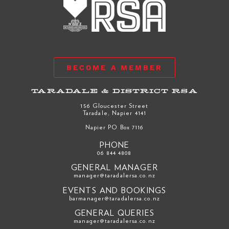
BECOME A MEMBER
TARADALE & DISTRICT RSA
156 Gloucester Street
Taradale, Napier 4141
Napier PO Box 7116
PHONE
06 844 4808
GENERAL MANAGER
manager@taradalersa.co.nz
EVENTS AND BOOKINGS
barmanager@taradalersa.co.nz
GENERAL QUERIES
manager@taradalersa.co.nz