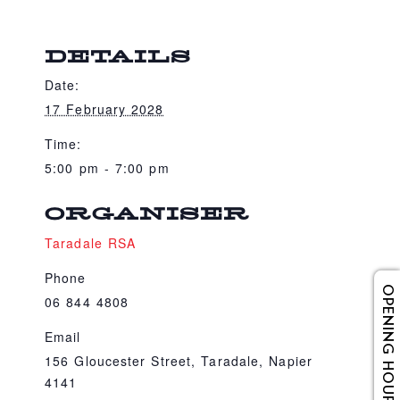
DETAILS
Date:
17 February 2028
Time:
5:00 pm - 7:00 pm
ORGANISER
Taradale RSA
Phone
OPENING HOURS
06 844 4808
Email
156 Gloucester Street, Taradale, Napier
4141