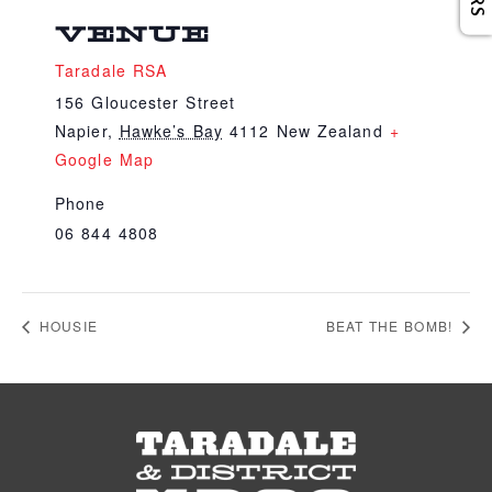
VENUE
Taradale RSA
156 Gloucester Street
Napier
,
Hawke’s Bay
4112
New Zealand
+
Google Map
Phone
06 844 4808
HOUSIE
BEAT THE BOMB!