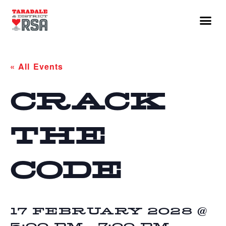
« All Events
CRACK
THE
CODE
17 FEBRUARY 2028 @