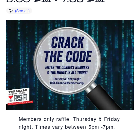
5:00 PM
-
7:00 PM
Members only raffle, Thursday & Friday
night. Times vary between 5pm -7pm.