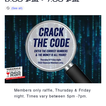
5:00 PM
-
7:00 PM
Members only raffle, Thursday & Friday
night. Times vary between 5pm -7pm.