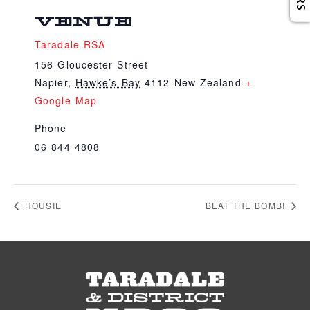
VENUE
Taradale RSA
156 Gloucester Street
Napier
,
Hawke’s Bay
4112
New Zealand
+
Google Map
Phone
06 844 4808
HOUSIE
BEAT THE BOMB!