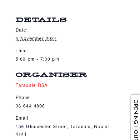
DETAILS
Date:
4 November 2027
Time:
5:00 pm - 7:00 pm
ORGANISER
Taradale RSA
Phone
OPENING HOURS
06 844 4808
Email
156 Gloucester Street, Taradale, Napier
4141