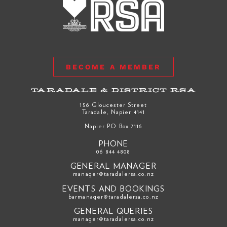
BECOME A MEMBER
TARADALE & DISTRICT RSA
156 Gloucester Street
Taradale, Napier 4141
Napier PO Box 7116
PHONE
06 844 4808
GENERAL MANAGER
manager@taradalersa.co.nz
EVENTS AND BOOKINGS
barmanager@taradalersa.co.nz
GENERAL QUERIES
manager@taradalersa.co.nz