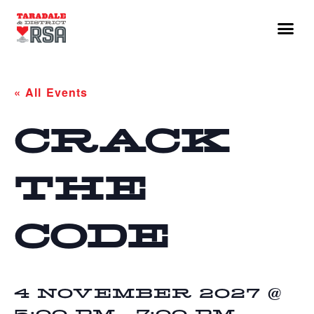
« All Events
CRACK
THE
CODE
4 NOVEMBER 2027 @