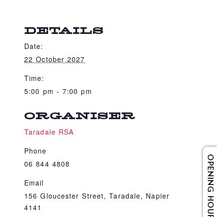
DETAILS
Date:
22 October 2027
Time:
5:00 pm - 7:00 pm
ORGANISER
Taradale RSA
Phone
OPENING HOURS
06 844 4808
Email
156 Gloucester Street, Taradale, Napier
4141