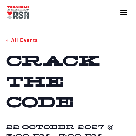
« All Events
CRACK
THE
CODE
22 OCTOBER 2027 @