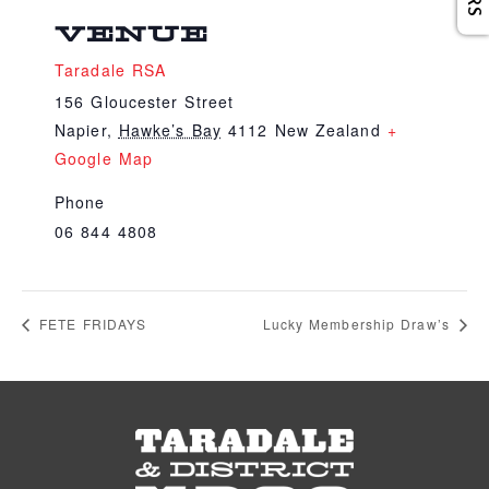
VENUE
Taradale RSA
156 Gloucester Street
Napier
,
Hawke’s Bay
4112
New Zealand
+
Google Map
Phone
06 844 4808
FETE FRIDAYS
Lucky Membership Draw’s