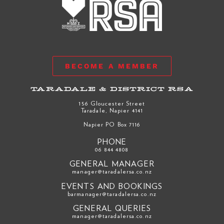
BECOME A MEMBER
TARADALE & DISTRICT RSA
156 Gloucester Street
Taradale, Napier 4141
Napier PO Box 7116
PHONE
06 844 4808
GENERAL MANAGER
manager@taradalersa.co.nz
EVENTS AND BOOKINGS
barmanager@taradalersa.co.nz
GENERAL QUERIES
manager@taradalersa.co.nz