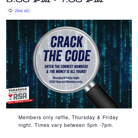
5:00 PM
-
7:00 PM
Members only raffle, Thursday & Friday
night. Times vary between 5pm -7pm.