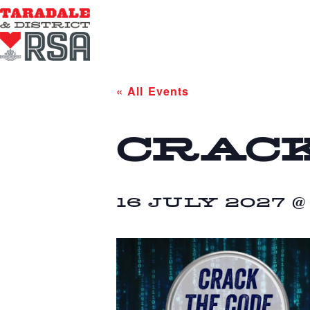
« All Events
CRACK
16 JULY 2027 @