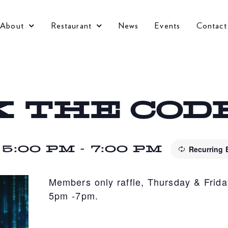
About
Restaurant
News
Events
Contact
 THE COD
 5:00 PM
-
7:00 PM
Recurring
Members only raffle, Thursday & Frida
5pm -7pm.