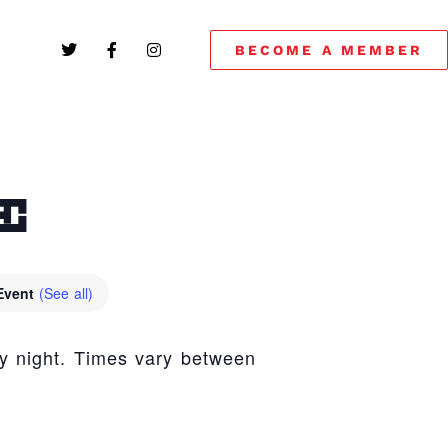
BECOME A MEMBER
E
 Event
(See all)
y night. Times vary between