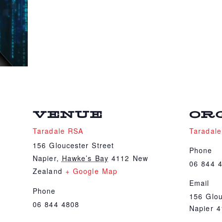
VENUE
OR
Taradale RSA
Taradal
156 Gloucester Street
Phone
Napier
,
Hawke’s Bay
4112
New
06 844 
Zealand
+ Google Map
Email
Phone
156 Glou
06 844 4808
Napier 