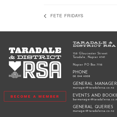
FETE FRIDAYS
TARADALE &
DISTRICT RSA
156 Gloucester Street
Taradale, Napier 4141
Napier PO Box 7116
PHONE
06 844 4808
GENERAL MANAGE
manager@taradalersa.co.nz
EVENTS AND BOOK
BECOME A MEMBER
barmanager@taradalersa.co.
GENERAL QUERIES
manager@taradalersa.co.nz