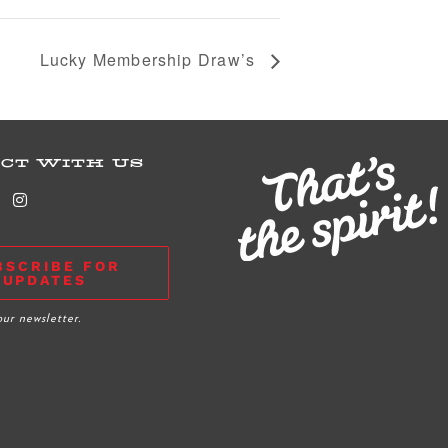
Lucky Membership Draw’s
CT WITH US
BSCRIBE FOR
UPDATES
our newsletter.