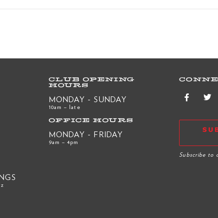
CLUB OPENING
CONNE
HOURS
MONDAY - SUNDAY
10am – late
OFFICE HOURS
SU
MONDAY - FRIDAY
9am – 4pm
R
Subscribe to 
INGS
nz