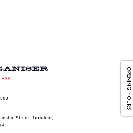
GANISER
OPENING HOURS
e RSA
4808
cester Street, Taradale,
4141