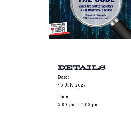
DETAILS
Date:
16 July 2027
Time:
5:00 pm - 7:00 pm