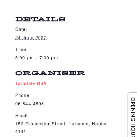
DETAILS
Date:
24 June 2027
Time:
5:00 pm - 7:00 pm
ORGANISER
Taradale RSA
Phone
OPENING HOURS
06 844 4808
Email
156 Gloucester Street, Taradale, Napier
4141