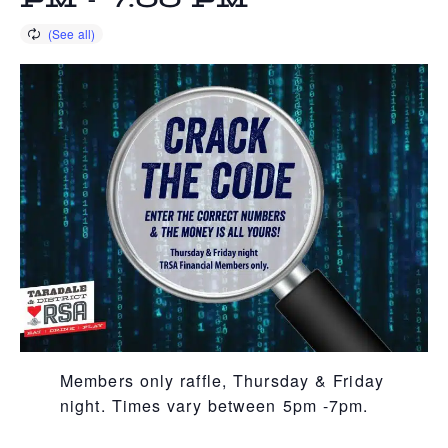
PM
-
7:00 PM
Members only raffle, Thursday & Friday
night. Times vary between 5pm -7pm.