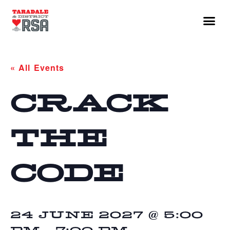
« All Events
CRACK
THE
CODE
24 JUNE 2027 @ 5:00