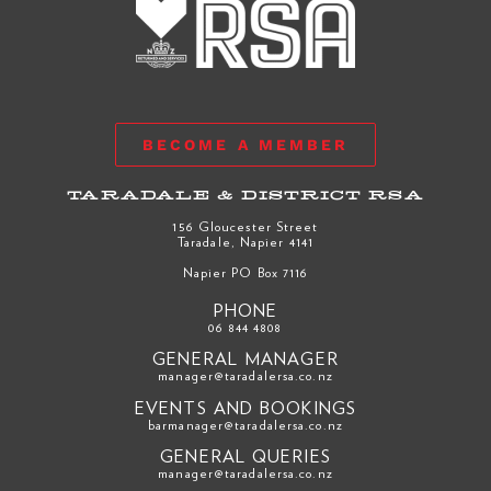
BECOME A MEMBER
TARADALE & DISTRICT RSA
156 Gloucester Street
Taradale, Napier 4141
Napier PO Box 7116
PHONE
06 844 4808
GENERAL MANAGER
manager@taradalersa.co.nz
EVENTS AND BOOKINGS
barmanager@taradalersa.co.nz
GENERAL QUERIES
manager@taradalersa.co.nz