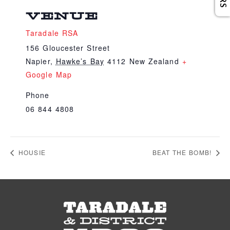
VENUE
Taradale RSA
156 Gloucester Street
Napier
,
Hawke’s Bay
4112
New Zealand
+
Google Map
Phone
06 844 4808
HOUSIE
BEAT THE BOMB!