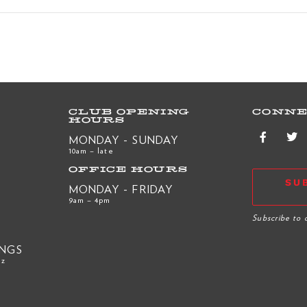
CLUB OPENING
CONNE
HOURS
MONDAY - SUNDAY
10am – late
OFFICE HOURS
SU
MONDAY - FRIDAY
9am – 4pm
R
Subscribe to 
INGS
nz