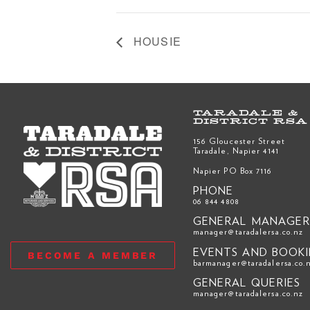
HOUSIE
TARADALE &
DISTRICT RSA
156 Gloucester Street
Taradale, Napier 4141
Napier PO Box 7116
PHONE
06 844 4808
GENERAL MANAGE
manager@taradalersa.co.nz
EVENTS AND BOOK
BECOME A MEMBER
barmanager@taradalersa.co.
GENERAL QUERIES
manager@taradalersa.co.nz