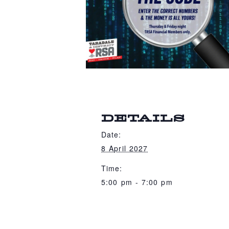
DETAILS
Date:
8 April 2027
Time:
5:00 pm - 7:00 pm