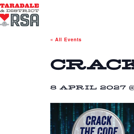
« All Events
CRACK
8 APRIL 2027 @