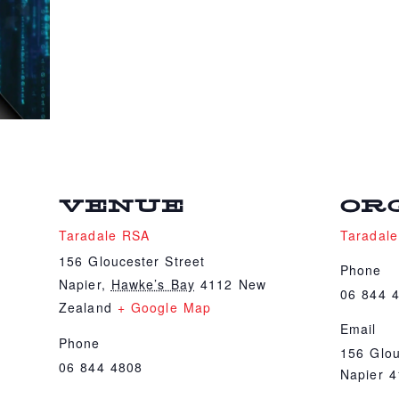
VENUE
OR
Taradale RSA
Taradal
156 Gloucester Street
Phone
Napier
,
Hawke’s Bay
4112
New
06 844 
Zealand
+ Google Map
Email
Phone
156 Glou
06 844 4808
Napier 