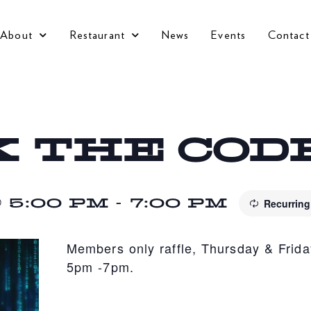
About
Restaurant
News
Events
Contact
 THE COD
 5:00 PM
-
7:00 PM
Recurrin
Members only raffle, Thursday & Frida
5pm -7pm.