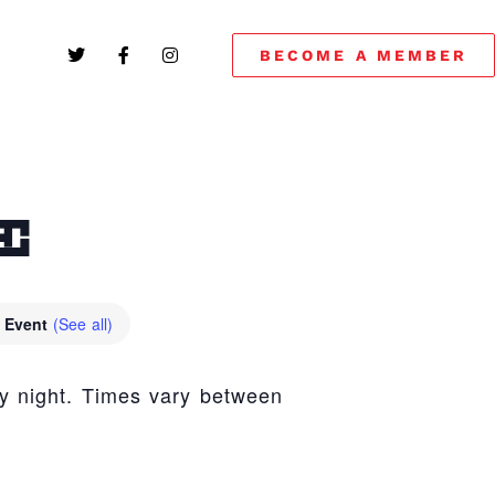
BECOME A MEMBER
E
g Event
(See all)
y night. Times vary between