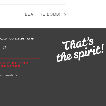
BEAT THE BOMB!
CT WITH US
BSCRIBE FOR
UPDATES
our newsletter.