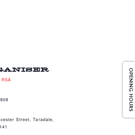
GANISER
OPENING HOURS
e RSA
4808
cester Street, Taradale,
4141