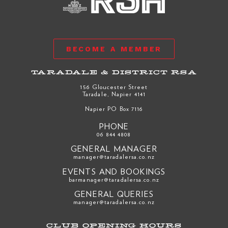
BECOME A MEMBER
TARADALE & DISTRICT RSA
156 Gloucester Street
Taradale, Napier 4141
Napier PO Box 7116
PHONE
06 844 4808
GENERAL MANAGER
manager@taradalersa.co.nz
EVENTS AND BOOKINGS
barmanager@taradalersa.co.nz
GENERAL QUERIES
manager@taradalersa.co.nz
CLUB OPENING HOURS