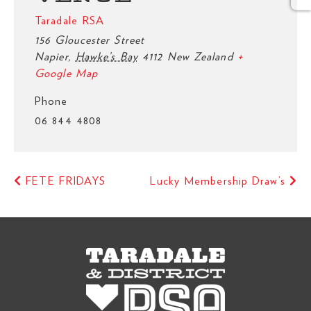
Taradale RSA
156 Gloucester Street
Napier
,
Hawke’s Bay
4112
New Zealand
+
Google Map
Phone
06 844 4808
FETE FRIDAYS
Lucky Membership Draw’s