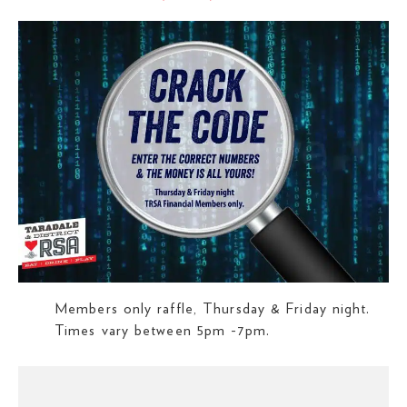
Members only raffle, Thursday & Friday night.
Times vary between 5pm -7pm.