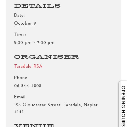
DETAILS
Date:
October 9
Time:
5:00 pm - 7:00 pm
ORGANISER
Taradale RSA
Phone
06 844 4808
OPENING HOURS
Email
156 Gloucester Street, Taradale, Napier
4141
VENUE