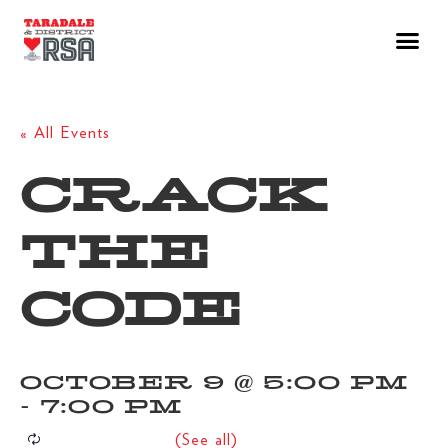
« All Events
CRACK
THE
CODE
OCTOBER 9 @ 5:00 PM
-
7:00 PM