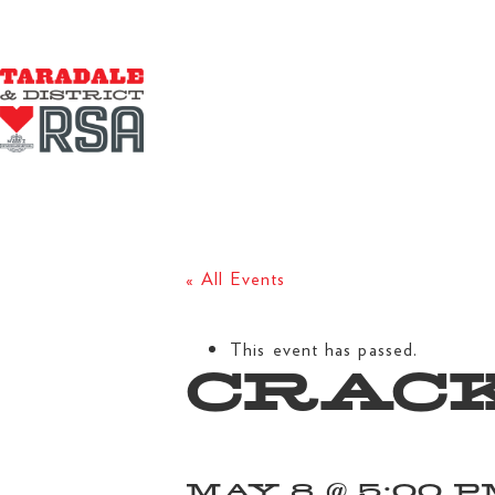
« All Events
This event has passed.
CRACK
MAY 8 @ 5:00 