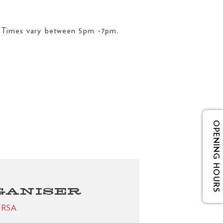
. Times vary between 5pm -7pm.
OPENING HOURS
GANISER
e RSA