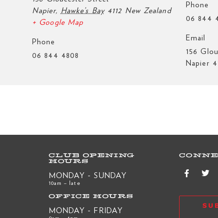
Phone
Napier
,
Hawke’s Bay
4112
New Zealand
06 844 
+ Google Map
Email
Phone
156 Glou
06 844 4808
Napier 4
CLUB OPENING
CONNE
HOURS
MONDAY - SUNDAY
10am – late
OFFICE HOURS
SU
MONDAY - FRIDAY
9am – 4pm