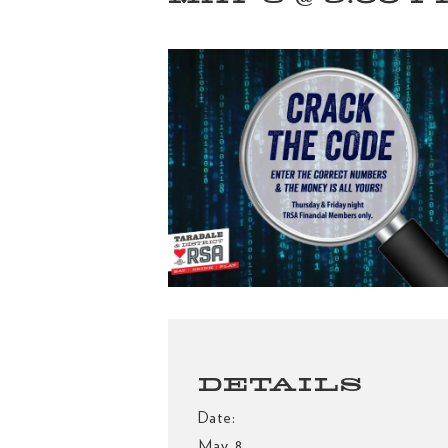
DETAILS
Date:
May 8