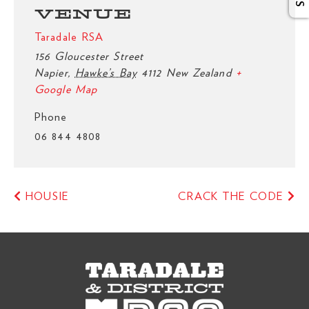
VENUE
Taradale RSA
156 Gloucester Street
Napier
,
Hawke’s Bay
4112
New Zealand
+
Google Map
Phone
06 844 4808
HOUSIE
CRACK THE CODE