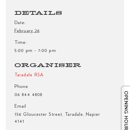
DETAILS
Date:
February 26
Time:
5:00 pm - 7:00 pm
ORGANISER
Taradale RSA
Phone
OPENING HOURS
06 844 4808
Email
156 Gloucester Street, Taradale, Napier
4141