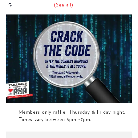
Members only raffle, Thursday & Friday night.
Times vary between 5pm -7pm.