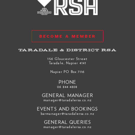
BECOME A MEMBER
TARADALE & DISTRICT RSA
156 Gloucester Street
Taradale, Napier 4141
Napier PO Box 7116
PHONE
06 844 4808
GENERAL MANAGER
manager@taradalersa.co.nz
EVENTS AND BOOKINGS
barmanager@taradalersa.co.nz
GENERAL QUERIES
manager@taradalersa.co.nz