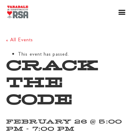
« All Events
This event has passed.
CRACK
THE
CODE
FEBRUARY 26 @ 5:00
PM
-
7:00 PM