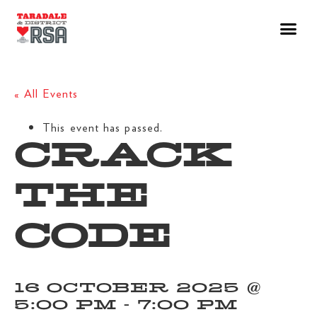
« All Events
This event has passed.
CRACK
THE
CODE
16 OCTOBER 2025 @
5:00 PM
-
7:00 PM