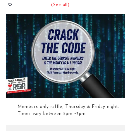
Members only raffle, Thursday & Friday night.
Times vary between 5pm -7pm.