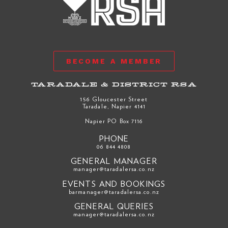
BECOME A MEMBER
TARADALE & DISTRICT RSA
156 Gloucester Street
Taradale, Napier 4141
Napier PO Box 7116
PHONE
06 844 4808
GENERAL MANAGER
manager@taradalersa.co.nz
EVENTS AND BOOKINGS
barmanager@taradalersa.co.nz
GENERAL QUERIES
manager@taradalersa.co.nz