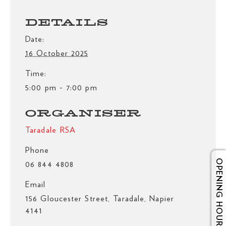
DETAILS
Date:
16 October 2025
Time:
5:00 pm - 7:00 pm
ORGANISER
Taradale RSA
Phone
OPENING HOURS
06 844 4808
Email
156 Gloucester Street, Taradale, Napier
4141