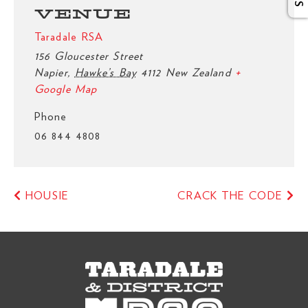
VENUE
Taradale RSA
156 Gloucester Street
Napier
,
Hawke’s Bay
4112
New Zealand
+
Google Map
Phone
06 844 4808
HOUSIE
CRACK THE CODE