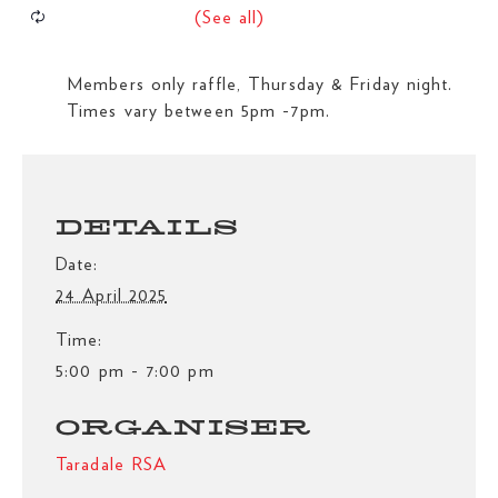
Members only raffle, Thursday & Friday night.
Times vary between 5pm -7pm.
DETAILS
Date:
24 April 2025
Time:
5:00 pm - 7:00 pm
ORGANISER
Taradale RSA