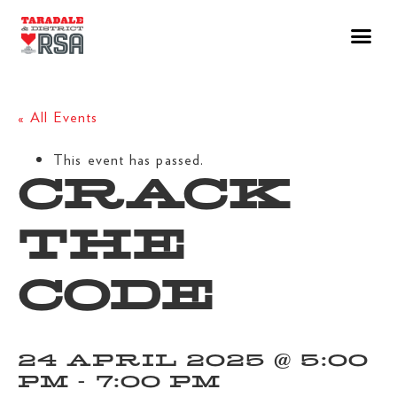
« All Events
This event has passed.
CRACK
THE
CODE
24 APRIL 2025 @ 5:00
PM
-
7:00 PM