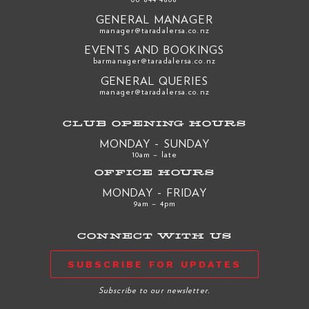
GENERAL MANAGER
manager@taradalersa.co.nz
EVENTS AND BOOKINGS
barmanager@taradalersa.co.nz
GENERAL QUERIES
manager@taradalersa.co.nz
CLUB OPENING HOURS
MONDAY - SUNDAY
10am – late
OFFICE HOURS
MONDAY - FRIDAY
9am – 4pm
CONNECT WITH US
SUBSCRIBE FOR UPDATES
Subscribe to our newsletter.