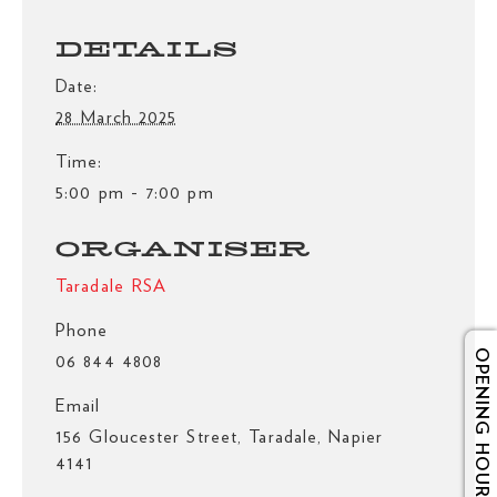
DETAILS
Date:
28 March 2025
Time:
5:00 pm - 7:00 pm
ORGANISER
Taradale RSA
Phone
OPENING HOURS
06 844 4808
Email
156 Gloucester Street, Taradale, Napier
4141