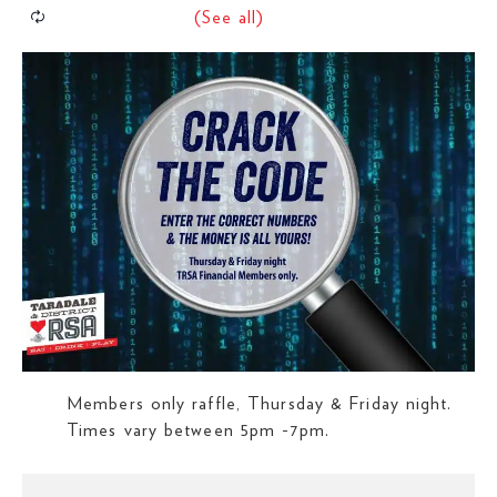
Members only raffle, Thursday & Friday night.
Times vary between 5pm -7pm.