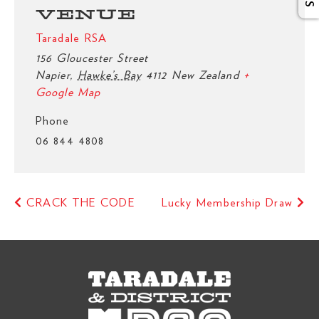
VENUE
Taradale RSA
156 Gloucester Street
Napier
,
Hawke’s Bay
4112
New Zealand
+
Google Map
Phone
06 844 4808
CRACK THE CODE
Lucky Membership Draw