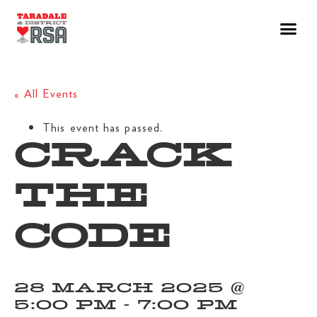
« All Events
This event has passed.
CRACK
THE
CODE
28 MARCH 2025 @
5:00 PM
-
7:00 PM