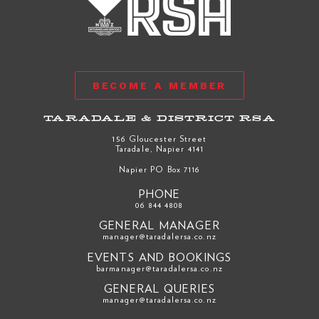
BECOME A MEMBER
TARADALE & DISTRICT RSA
156 Gloucester Street
Taradale, Napier 4141
Napier PO Box 7116
PHONE
06 844 4808
GENERAL MANAGER
manager@taradalersa.co.nz
EVENTS AND BOOKINGS
barmanager@taradalersa.co.nz
GENERAL QUERIES
manager@taradalersa.co.nz