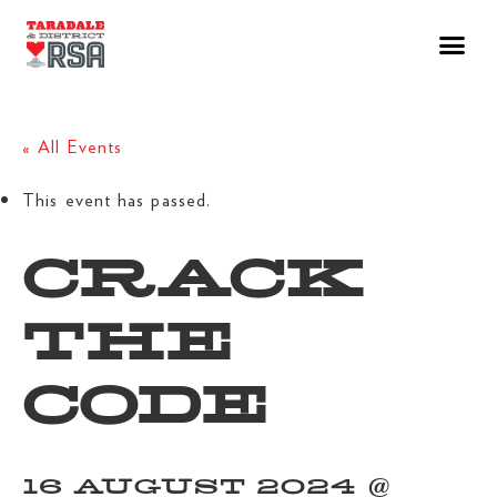
« All Events
This event has passed.
CRACK
THE
CODE
16 AUGUST 2024 @