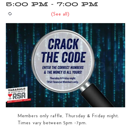
5:00 PM
-
7:00 PM
Members only raffle, Thursday & Friday night.
Times vary between 5pm -7pm.