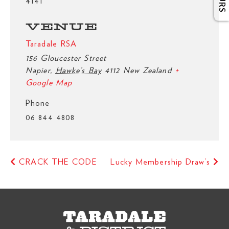
4141
VENUE
Taradale RSA
156 Gloucester Street
Napier
,
Hawke’s Bay
4112
New Zealand
+
Google Map
Phone
06 844 4808
CRACK THE CODE
Lucky Membership Draw’s