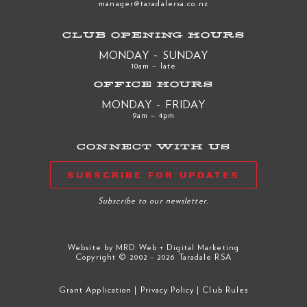
manager@taradalersa.co.nz
CLUB OPENING HOURS
MONDAY - SUNDAY
10am – late
OFFICE HOURS
MONDAY - FRIDAY
9am – 4pm
CONNECT WITH US
SUBSCRIBE FOR UPDATES
Subscribe to our newsletter.
Website by
MRD Web + Digital Marketing
Copyright © 2002 - 2026 Taradale RSA
Grant Application
|
Privacy Policy
|
Club Rules