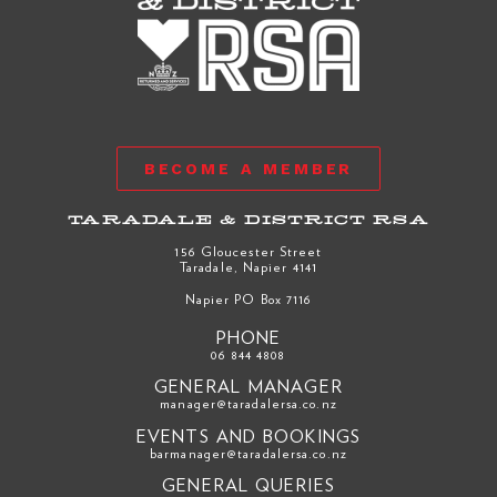
BECOME A MEMBER
TARADALE & DISTRICT RSA
156 Gloucester Street
Taradale, Napier 4141
Napier PO Box 7116
PHONE
06 844 4808
GENERAL MANAGER
manager@taradalersa.co.nz
EVENTS AND BOOKINGS
barmanager@taradalersa.co.nz
GENERAL QUERIES