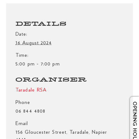
DETAILS
Date:
16 August 2024
Time:
5:00 pm - 7:00 pm
ORGANISER
Taradale RSA
Phone
OPENING HOURS
06 844 4808
Email
156 Gloucester Street, Taradale, Napier