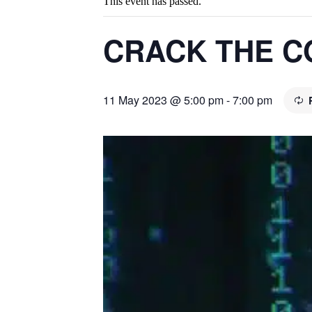
This event has passed.
CRACK THE C
11 May 2023 @ 5:00 pm
-
7:00 pm