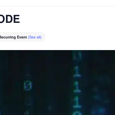
ODE
Recurring Event
(See all)