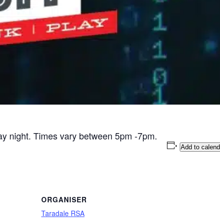
day night. Times vary between 5pm -7pm.
Add to calend
ORGANISER
Taradale RSA