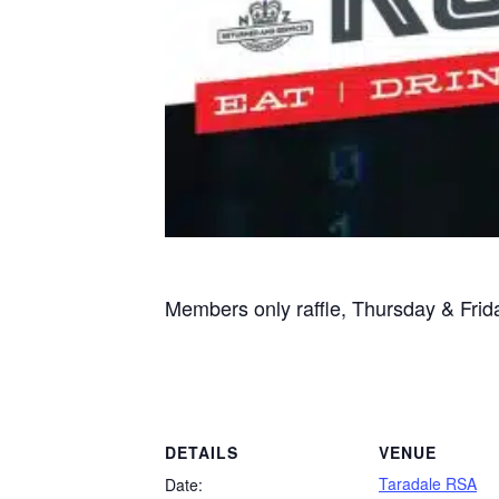
Members only raffle, Thursday & Fri
DETAILS
VENUE
Taradale RSA
Date: