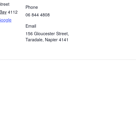
treet
Phone
Bay
4112
06 844 4808
Google
Email
156 Gloucester Street,
Taradale, Napier 4141