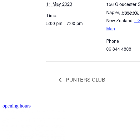
11 May 2023
156 Gloucester S
Napier
,
Hawke’s 
Time:
New Zealand
+ 
5:00 pm - 7:00 pm
Map
Phone
06 844 4808
PUNTERS CLUB
opening hours