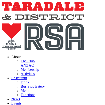
Skip
to
content
About
The Club
ANZAC
Membership
Activities
Restaurant
Drink
Bus Stop Eatery
Menu
Functions
News
Events