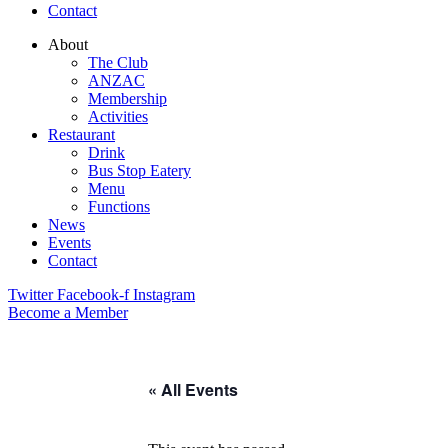
Contact
About
The Club
ANZAC
Membership
Activities
Restaurant
Drink
Bus Stop Eatery
Menu
Functions
News
Events
Contact
Twitter
Facebook-f
Instagram
Become a Member
« All Events