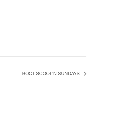
BOOT SCOOT’N SUNDAYS