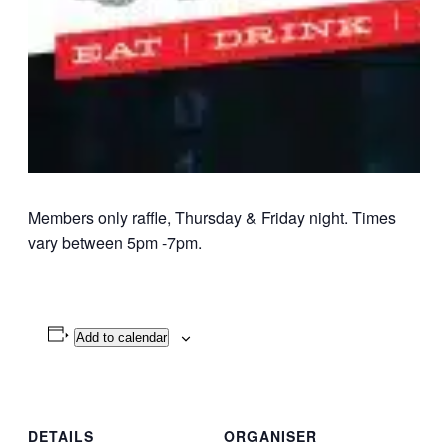
Members only raffle, Thursday & Friday night. Times
vary between 5pm -7pm.
Add to calendar
DETAILS
ORGANISER