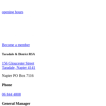
opening hours
Become a member
Taradale & District RSA
156 Gloucester Street
Taradale, Napier 4141
Napier PO Box 7116
Phone
06 844 4808
General Manager