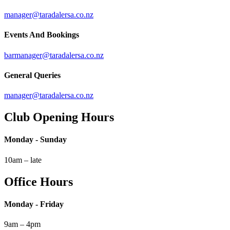
manager@taradalersa.co.nz
Events And Bookings
barmanager@taradalersa.co.nz
General Queries
manager@taradalersa.co.nz
Club Opening Hours
Monday - Sunday
10am – late
Office Hours
Monday - Friday
9am – 4pm