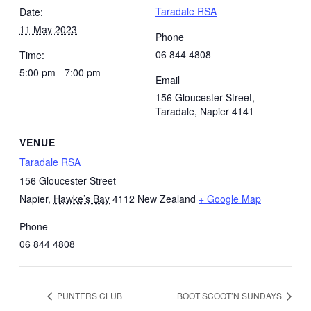
Taradale RSA
Date:
11 May 2023
Phone
06 844 4808
Time:
5:00 pm - 7:00 pm
Email
156 Gloucester Street,
Taradale, Napier 4141
VENUE
Taradale RSA
156 Gloucester Street
Napier
,
Hawke’s Bay
4112
New Zealand
+ Google Map
Phone
06 844 4808
PUNTERS CLUB
BOOT SCOOT’N SUNDAYS