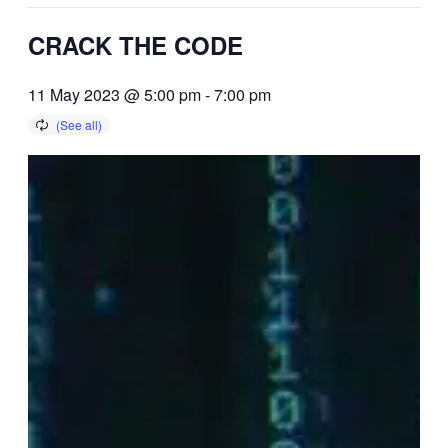
CRACK THE CODE
11 May 2023 @ 5:00 pm
-
7:00 pm