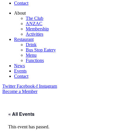
Contact
About
The Club
ANZAC
Membership
Activities
Restaurant
Drink
Bus Stop Eatery
Menu
Functions
News
Events
Contact
Twitter
Facebook-f
Instagram
Become a Member
« All Events
This event has passed.