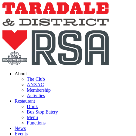
Skip
to
content
About
The Club
ANZAC
Membership
Activities
Restaurant
Drink
Bus Stop Eatery
Menu
Functions
News
Events