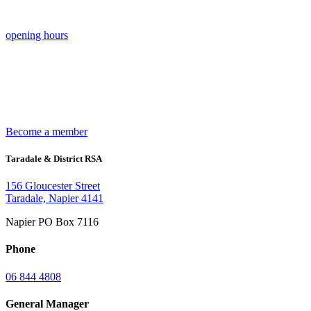
opening hours
Become a member
Taradale & District RSA
156 Gloucester Street
Taradale, Napier 4141
Napier PO Box 7116
Phone
06 844 4808
General Manager