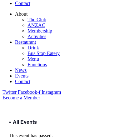
Contact
About
The Club
ANZAC
Membership
Activities
Restaurant
Drink
Bus Stop Eatery
Menu
Functions
News
Events
Contact
Twitter
Facebook-f
Instagram
Become a Member
« All Events
This event has passed.