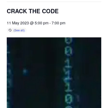
CRACK THE CODE
11 May 2023 @ 5:00 pm
-
7:00 pm