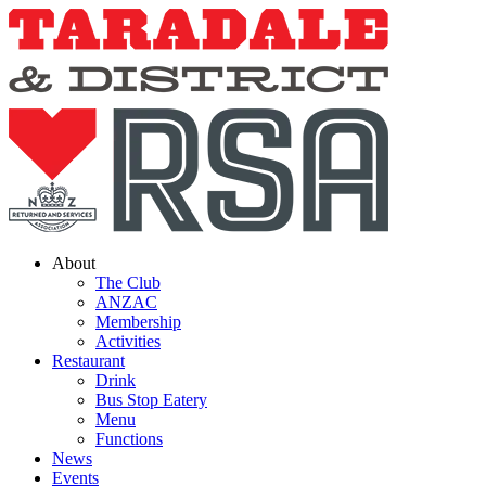
Skip
to
content
About
The Club
ANZAC
Membership
Activities
Restaurant
Drink
Bus Stop Eatery
Menu
Functions
News
Events