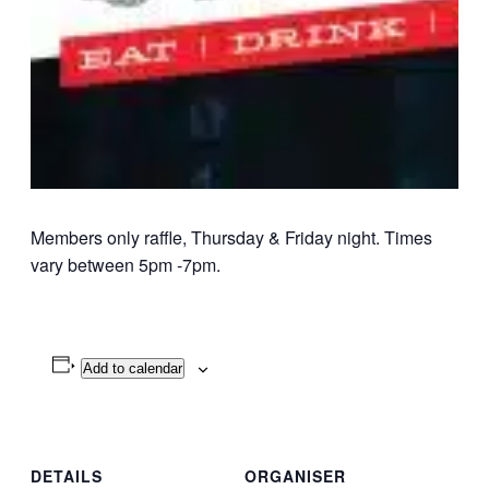
Members only raffle, Thursday & Friday night. Times
vary between 5pm -7pm.
Add to calendar
DETAILS
ORGANISER