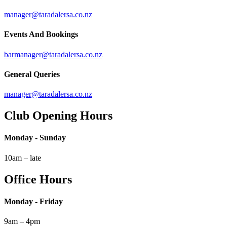
manager@taradalersa.co.nz
Events And Bookings
barmanager@taradalersa.co.nz
General Queries
manager@taradalersa.co.nz
Club Opening Hours
Monday - Sunday
10am – late
Office Hours
Monday - Friday
9am – 4pm