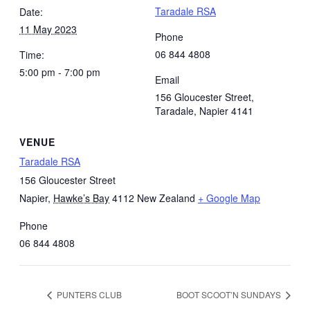
Taradale RSA
Date:
11 May 2023
Phone
06 844 4808
Time:
5:00 pm - 7:00 pm
Email
156 Gloucester Street,
Taradale, Napier 4141
VENUE
Taradale RSA
156 Gloucester Street
Napier
,
Hawke’s Bay
4112
New Zealand
+ Google Map
Phone
06 844 4808
PUNTERS CLUB
BOOT SCOOT’N SUNDAYS