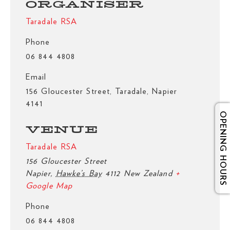
ORGANISER
Taradale RSA
Phone
06 844 4808
Email
156 Gloucester Street, Taradale, Napier
4141
OPENING HOURS
VENUE
Taradale RSA
156 Gloucester Street
Napier
,
Hawke’s Bay
4112
New Zealand
+
Google Map
Phone
06 844 4808