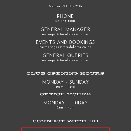
Napier PO Box 7116
PHONE
06 844 4808
GENERAL MANAGER
manager@taradalersa.co.nz
EVENTS AND BOOKINGS
barmanager@taradalersa.co.nz
GENERAL QUERIES
manager@taradalersa.co.nz
CLUB OPENING HOURS
MONDAY - SUNDAY
10am – late
OFFICE HOURS
MONDAY - FRIDAY
9am – 4pm
CONNECT WITH US