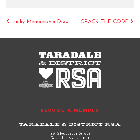
Lucky Membership Draw
CRACK THE CODE
BECOME A MEMBER
TARADALE & DISTRICT RSA
156 Gloucester Street
Taradale, Napier 4141