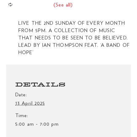
LIVE THE 2ND SUNDAY OF EVERY MONTH
FROM 5PM. A COLLECTION OF MUSIC
THAT NEEDS TO BE SEEN TO BE BELIEVED.
LEAD BY IAN THOMPSON FEAT. ‘A BAND OF
HOPE’
DETAILS
Date:
13 April 2025
Time:
5:00 am - 7:00 pm