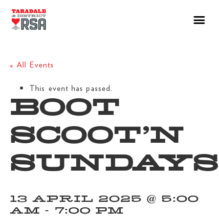
« All Events
This event has passed.
BOOT
SCOOT’N
SUNDAYS
13 APRIL 2025 @ 5:00
AM
-
7:00 PM