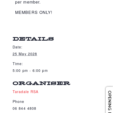
per member.
MEMBERS ONLY!
DETAILS
Date:
25 May 2028
Time:
5:00 pm - 6:00 pm
ORGANISER
Taradale RSA
OPENING HOURS
Phone
06 844 4808