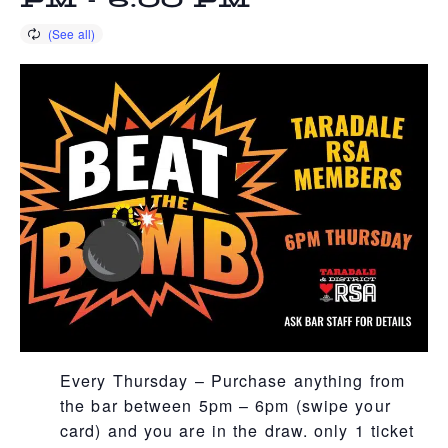
PM
-
6:00 PM
Every Thursday – Purchase anything from
the bar between 5pm – 6pm (swipe your
card) and you are in the draw. only 1 ticket