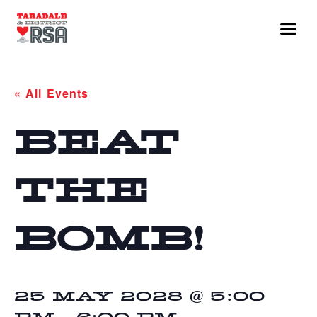
« All Events
BEAT
THE
BOMB!
25 MAY 2028 @ 5:00