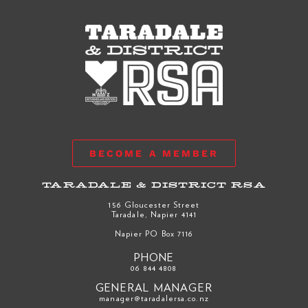
BECOME A MEMBER
TARADALE & DISTRICT RSA
156 Gloucester Street
Taradale, Napier 4141
Napier PO Box 7116
PHONE
06 844 4808
GENERAL MANAGER
manager@taradalersa.co.nz