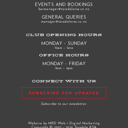
EVENTS AND BOOKINGS
barmanager@taradalersa.co.nz
GENERAL QUERIES
manager@taradalersa.co.nz
CLUB OPENING HOURS
MONDAY - SUNDAY
10am – late
OFFICE HOURS
MONDAY - FRIDAY
9am – 4pm
CONNECT WITH US
SUBSCRIBE FOR UPDATES
Subscribe to our newsletter.
Website by
MRD Web + Digital Marketing
Copyright © 2002 - 2026 Taradale RSA