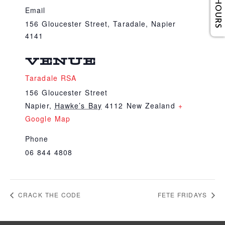
Email
156 Gloucester Street, Taradale, Napier
4141
VENUE
Taradale RSA
156 Gloucester Street
Napier
,
Hawke’s Bay
4112
New Zealand
+
Google Map
Phone
06 844 4808
CRACK THE CODE
FETE FRIDAYS