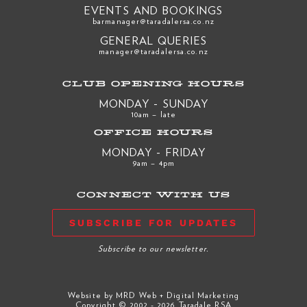
EVENTS AND BOOKINGS
barmanager@taradalersa.co.nz
GENERAL QUERIES
manager@taradalersa.co.nz
CLUB OPENING HOURS
MONDAY - SUNDAY
10am – late
OFFICE HOURS
MONDAY - FRIDAY
9am – 4pm
CONNECT WITH US
SUBSCRIBE FOR UPDATES
Subscribe to our newsletter.
Website by
MRD Web + Digital Marketing
Copyright © 2002 - 2026 Taradale RSA