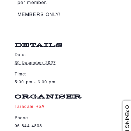
per member.
MEMBERS ONLY!
DETAILS
Date:
30 December 2027
Time:
5:00 pm - 6:00 pm
ORGANISER
Taradale RSA
OPENING HOURS
Phone
06 844 4808