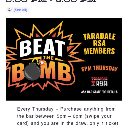
5:00 PM
-
6:00 PM
Every Thursday – Purchase anything from
the bar between 5pm – 6pm (swipe your
card) and you are in the draw. only 1 ticket