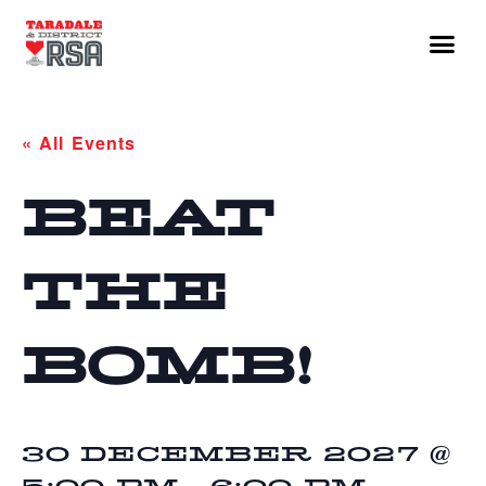
« All Events
BEAT
THE
BOMB!
30 DECEMBER 2027 @