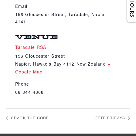
Email
156 Gloucester Street, Taradale, Napier
4141
VENUE
Taradale RSA
156 Gloucester Street
Napier
,
Hawke’s Bay
4112
New Zealand
+
Google Map
Phone
06 844 4808
CRACK THE CODE
FETE FRIDAYS