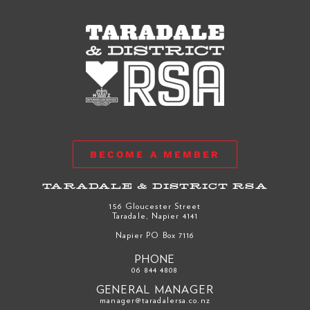
BECOME A MEMBER
TARADALE & DISTRICT RSA
156 Gloucester Street
Taradale, Napier 4141
Napier PO Box 7116
PHONE
06 844 4808
GENERAL MANAGER
manager@taradalersa.co.nz