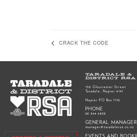
CRACK THE CODE
TARADALE &
DISTRICT RSA
156 Gloucester Street
Taradale, Napier 4141
Napier PO Box 7116
PHONE
06 844 4808
GENERAL MANAGE
manager@taradalersa.co.nz
EVENTS AND BOOK