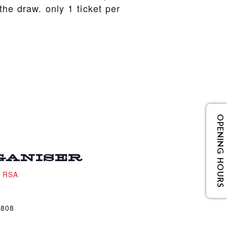
he draw. only 1 ticket per
OPENING HOURS
GANISER
e RSA
4808