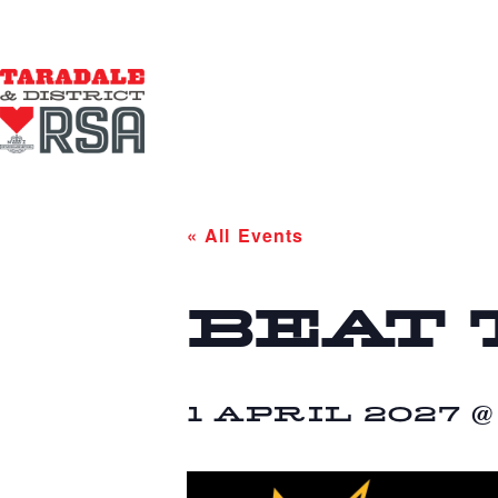
« All Events
BEAT 
1 APRIL 2027 @