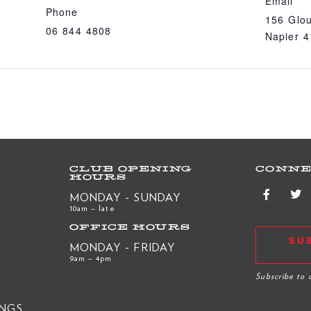
Email
Phone
156 Glou
06 844 4808
Napier 
CLUB OPENING
CONNE
HOURS
MONDAY - SUNDAY
10am – late
OFFICE HOURS
SU
MONDAY - FRIDAY
9am – 4pm
R
Subscribe to 
INGS