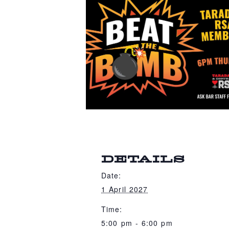
DETAILS
Date:
1 April 2027
Time:
5:00 pm - 6:00 pm