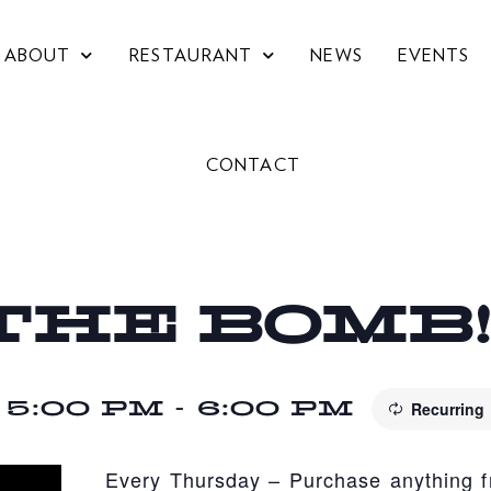
ABOUT
RESTAURANT
NEWS
EVENTS
CONTACT
THE BOMB
 5:00 PM
-
6:00 PM
Recurring
Every Thursday – Purchase anything 