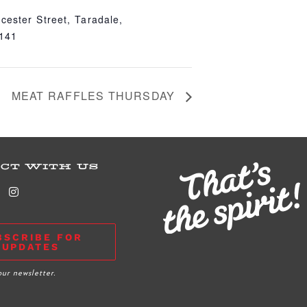
cester Street, Taradale,
4141
MEAT RAFFLES THURSDAY
CT WITH US
BSCRIBE FOR
UPDATES
our newsletter.