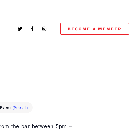
BECOME A MEMBER
!
 Event
(See all)
from the bar between 5pm –