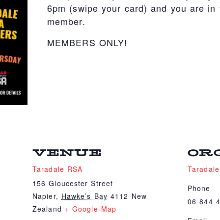
6pm (swipe your card) and you are in t
member.
MEMBERS ONLY!
VENUE
OR
Taradale RSA
Taradal
156 Gloucester Street
Phone
Napier
,
Hawke’s Bay
4112
New
06 844 
Zealand
+ Google Map