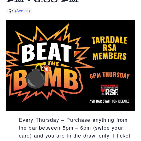
PM
-
6:00 PM
Every Thursday – Purchase anything from
the bar between 5pm – 6pm (swipe your
card) and you are in the draw. only 1 ticket