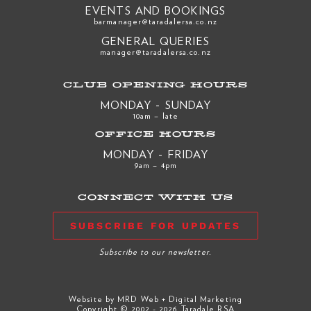
EVENTS AND BOOKINGS
barmanager@taradalersa.co.nz
GENERAL QUERIES
manager@taradalersa.co.nz
CLUB OPENING HOURS
MONDAY - SUNDAY
10am – late
OFFICE HOURS
MONDAY - FRIDAY
9am – 4pm
CONNECT WITH US
SUBSCRIBE FOR UPDATES
Subscribe to our newsletter.
Website by
MRD Web + Digital Marketing
Copyright © 2002 - 2026 Taradale RSA