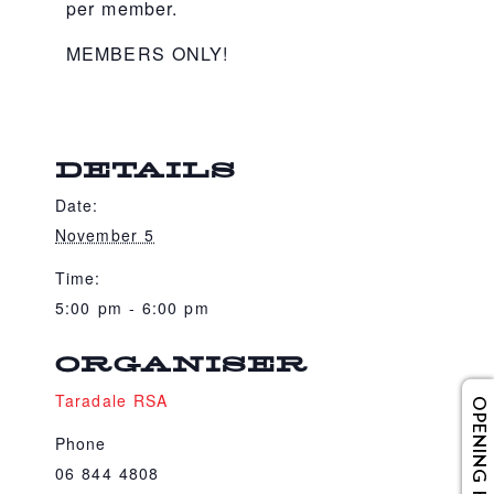
per member.
MEMBERS ONLY!
DETAILS
Date:
November 5
Time:
5:00 pm - 6:00 pm
ORGANISER
Taradale RSA
OPENING HOURS
Phone
06 844 4808