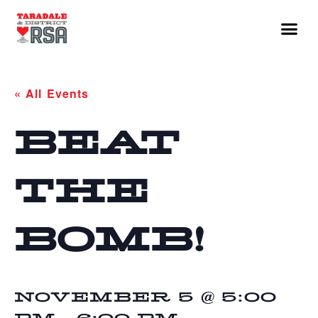
« All Events
BEAT
THE
BOMB!
NOVEMBER 5 @ 5:00