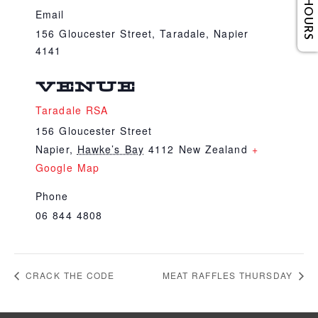
Email
156 Gloucester Street, Taradale, Napier
4141
VENUE
Taradale RSA
156 Gloucester Street
Napier
,
Hawke’s Bay
4112
New Zealand
+
Google Map
Phone
06 844 4808
CRACK THE CODE
MEAT RAFFLES THURSDAY