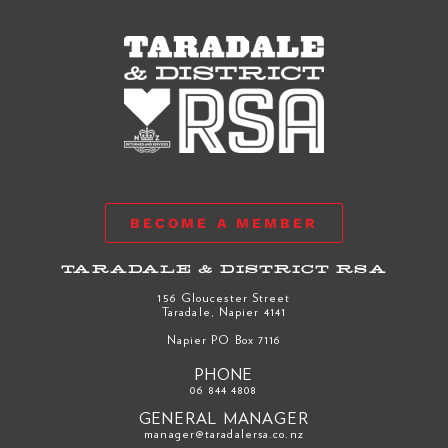
BECOME A MEMBER
TARADALE & DISTRICT RSA
156 Gloucester Street
Taradale, Napier 4141
Napier PO Box 7116
PHONE
06 844 4808
GENERAL MANAGER
manager@taradalersa.co.nz