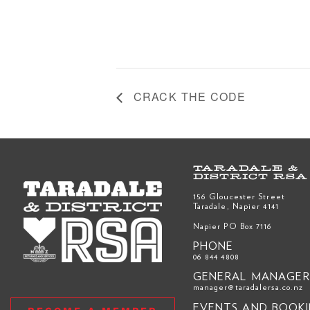
CRACK THE CODE
TARADALE &
DISTRICT RSA
156 Gloucester Street
Taradale, Napier 4141
Napier PO Box 7116
PHONE
06 844 4808
GENERAL MANAGE
manager@taradalersa.co.nz
EVENTS AND BOOK