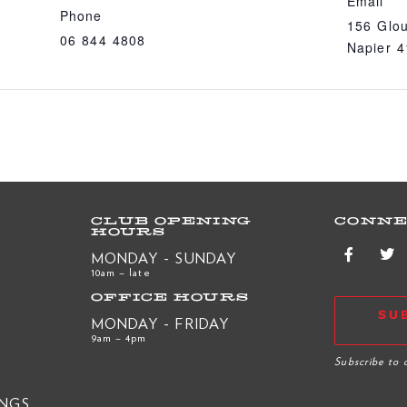
Email
Phone
156 Glou
06 844 4808
Napier 
CLUB OPENING
CONNE
HOURS
MONDAY - SUNDAY
10am – late
OFFICE HOURS
SU
MONDAY - FRIDAY
9am – 4pm
R
Subscribe to 
INGS