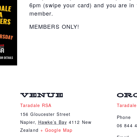
6pm (swipe your card) and you are in t
member.
MEMBERS ONLY!
VENUE
OR
Taradale RSA
Taradal
156 Gloucester Street
Phone
Napier
,
Hawke’s Bay
4112
New
06 844 
Zealand
+ Google Map