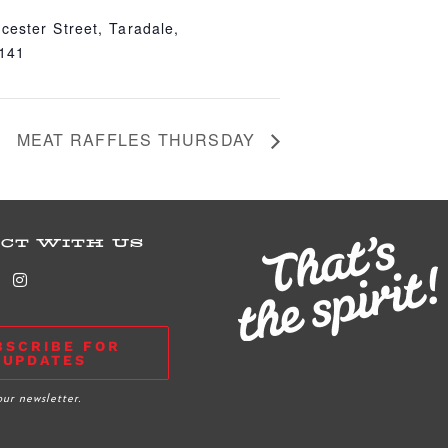
cester Street, Taradale,
4141
MEAT RAFFLES THURSDAY
CT WITH US
BSCRIBE FOR
UPDATES
our newsletter.