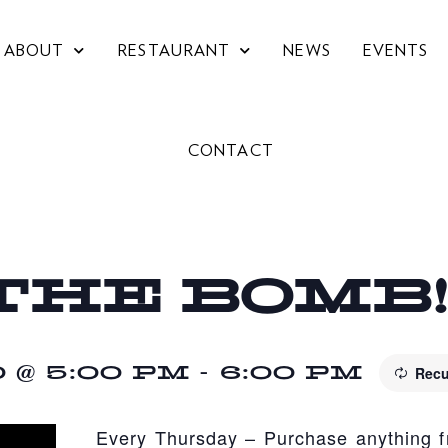
ABOUT
RESTAURANT
NEWS
EVENTS
CONTACT
THE BOMB
@ 5:00 PM
-
6:00 PM
Recu
Every Thursday – Purchase anything 