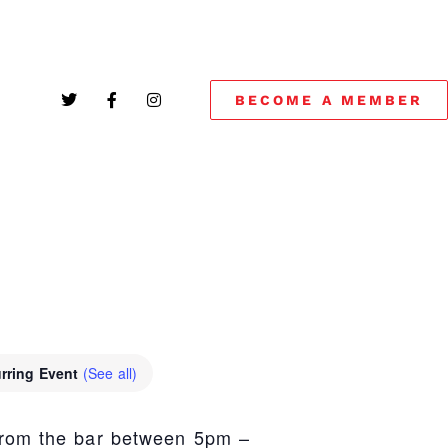
BECOME A MEMBER
!
rring Event
(See all)
from the bar between 5pm –