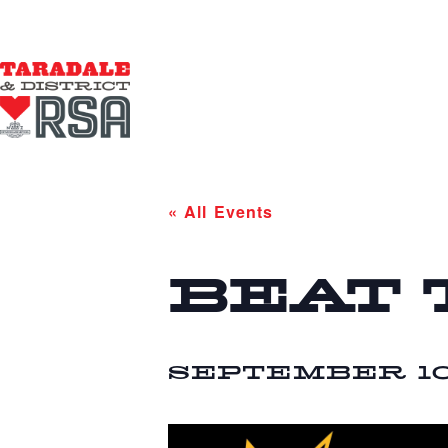
« All Events
BEAT 
SEPTEMBER 10 