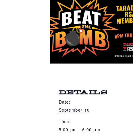
DETAILS
Date:
September 10
Time:
5:00 pm - 6:00 pm