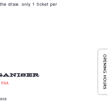
he draw. only 1 ticket per
OPENING HOURS
GANISER
e RSA
4808