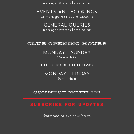
manager@taradalersa.co.nz
EVENTS AND BOOKINGS
barmanager@taradalersa.co.nz
GENERAL QUERIES
manager@taradalersa.co.nz
CLUB OPENING HOURS
MONDAY - SUNDAY
10am – late
OFFICE HOURS
MONDAY - FRIDAY
9am – 4pm
CONNECT WITH US
SUBSCRIBE FOR UPDATES
Subscribe to our newsletter.