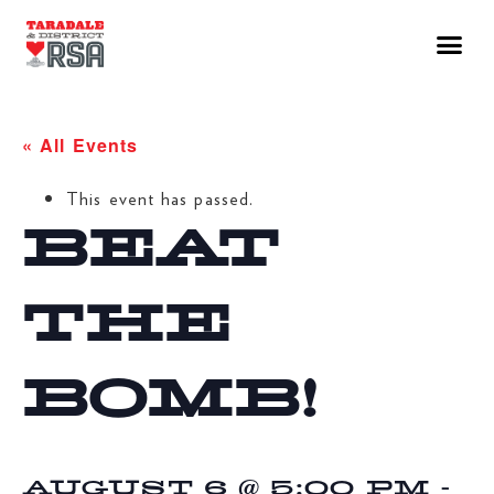
« All Events
This event has passed.
BEAT
THE
BOMB!
AUGUST 6 @ 5:00 PM
-