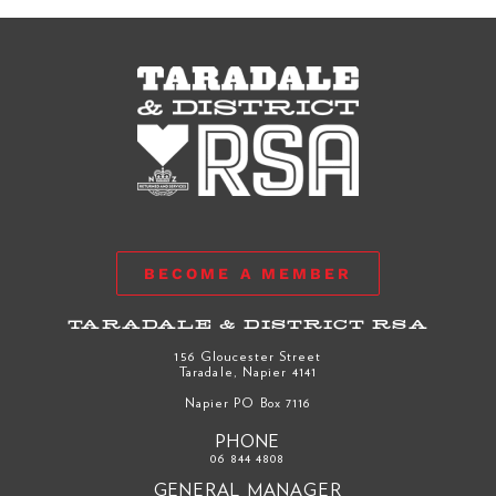
BECOME A MEMBER
TARADALE & DISTRICT RSA
156 Gloucester Street
Taradale, Napier 4141
Napier PO Box 7116
PHONE
06 844 4808
GENERAL MANAGER