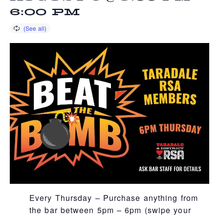
6:00 PM
Every Thursday – Purchase anything from
the bar between 5pm – 6pm (swipe your