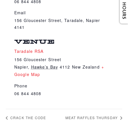
06 844 4808
Email
156 Gloucester Street, Taradale, Napier
4141
VENUE
Taradale RSA
156 Gloucester Street
Napier
,
Hawke’s Bay
4112
New Zealand
+
Google Map
Phone
06 844 4808
CRACK THE CODE
MEAT RAFFLES THURSDAY