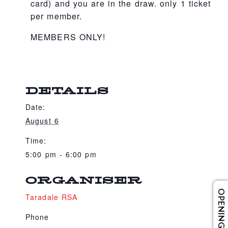
card) and you are in the draw. only 1 ticket
per member.
MEMBERS ONLY!
DETAILS
Date:
August 6
Time:
5:00 pm - 6:00 pm
ORGANISER
OPENING HOURS
Taradale RSA
Phone